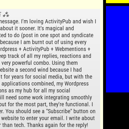
VΞ ⁂
message. I'm loving ActivityPub and wish I
about it sooner. It's magical and
ted to do (post in one spot and syndicate
 because I am burnt out of using every
ordpress + ActivityPub + Webmentions +
ep track of all my replies, reactions and
 a very powerful combo. Using them
ebsite a second wind because I had
t for years for social media, but with the
r applications combined, my Wordpress
ns as my hub for all my social
till need some work integrating smoothly
but for the most part, they're functional. I
r. You should see a "Subscribe" button on
s website to enter your email. I write about
r than tech. Thanks again for the reply!