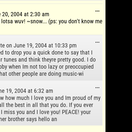
Toggle
...
 20, 2004
at
2:30 am
this
otsa wuv! ~snow... (ps: you don't know me
metabox.
Toggle
...
te on
June 19, 2004
at
10:33 pm
this
d to drop you a quick done to say that I
metabox.
 tunes and think theyre pretty good. I do
by when Im not too lazy or preoccupied
hat other people are doing music-wi
Toggle
...
e 19, 2004
at
6:32 am
this
now how much I love you and Im proud of my
metabox.
ll the best in all that you do. If you ever
 I miss you and I love you! PEACE! your
her brother says hello an