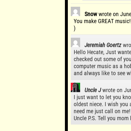
Snow
wrote on
June
You make GREAT music! l
)
Jeremiah Goertz
wro
Hello Hecate, Just wante
checked out some of your
computer music as a hob
and always like to see w
Uncle J
wrote on
Jun
I just want to let you k
oldest niece. I wish you a
need me just call on me!
Uncle P.S. Tell you mom 