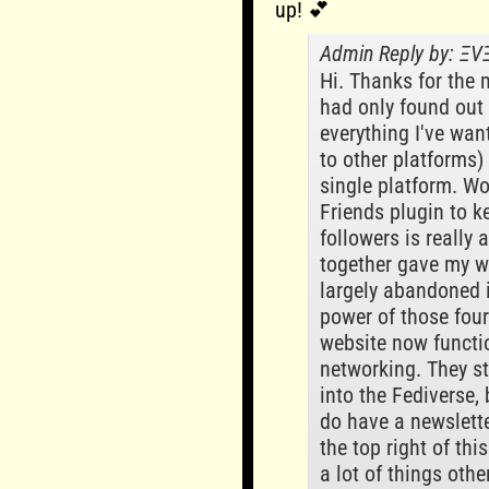
up! 💕
Admin Reply by: Ξ
Hi. Thanks for the 
had only found out 
everything I've wan
to other platforms)
single platform. W
Friends plugin to ke
followers is really
together gave my w
largely abandoned i
power of those fou
website now functio
networking. They s
into the Fediverse, 
do have a newslette
the top right of thi
a lot of things othe