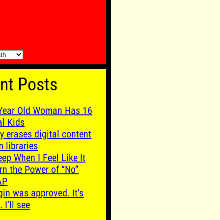
nt Posts
Year Old Woman Has 16
al Kids
y erases digital content
m libraries
leep When I Feel Like It
rn the Power of “No”
AP
gin was approved. It’s
. I’ll see