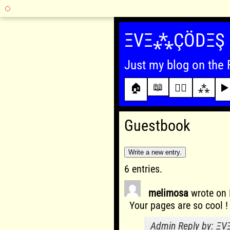
Skip
to
ΞVΞ⁂ÇÖDΞŞ
content
Just my blog on the 
📖
🏠
✍🏾
⁂
▶️
Guestbook
6 entries.
melimosa
wrote on
Your pages are so cool !
Admin Reply by: Ξ