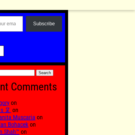
Subscribe

nt Comments
gory
on
is 🦑
on
nita Muscaria
on
fan Bohacek
on
n Shah™
on