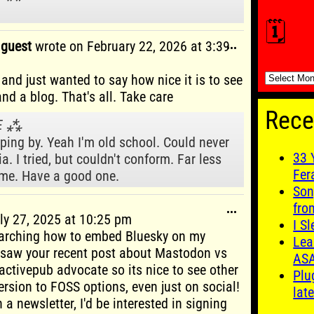
🗓️
Toggle
g guest
wrote on
February 22, 2026
at
3:39
...
this
metabox.
🗓️
and just wanted to say how nice it is to see
nd a blog. That's all. Take care
Rece
VΞ ⁂
ping by. Yeah I'm old school. Could never
33 
a. I tried, but couldn't conform. Far less
Fer
 me. Have a good one.
Son
fro
Toggle
...
ly 27, 2025
at
10:25 pm
this
I S
earching how to embed Bluesky on my
metabox.
Lea
 saw your recent post about Mastodon vs
AS
 activepub advocate so its nice to see other
Plu
ersion to FOSS options, even just on social!
late
 a newsletter, I'd be interested in signing