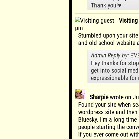
Thank you!♥️
Visitin
pm
Stumbled upon your site 
and old school website a
Admin Reply by: Ξ
Hey thanks for stop
get into social medi
expressionable for
Sharpie
wrote on
Ju
Found your site when s
wordpress site and then
Bluesky. I'm a long time
people starting the conv
If you ever come out with