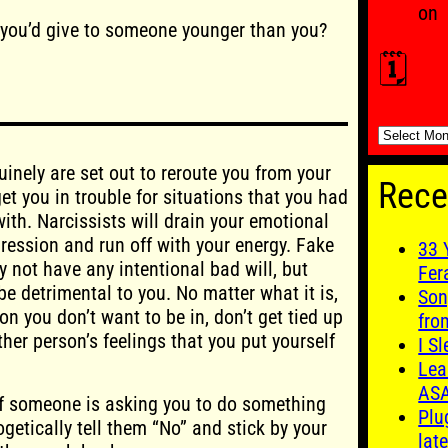
on
 you’d give to someone younger than you?
🗓️
🗓️
inely are set out to reroute you from your
Rece
t you in trouble for situations that you had
ith. Narcissists will drain your emotional
pression and run off with your energy. Fake
33 
 not have any intentional bad will, but
Fer
e detrimental to you. No matter what it is,
Son
tion you don’t want to be in, don’t get tied up
fro
her person’s feelings that you put yourself
I S
Lea
AS
If someone is asking you to do something
Plu
getically tell them “No” and stick by your
late