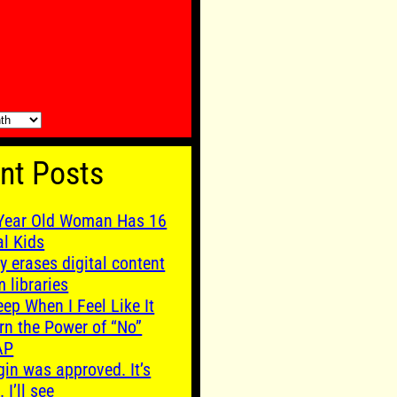
nt Posts
Year Old Woman Has 16
al Kids
y erases digital content
m libraries
leep When I Feel Like It
rn the Power of “No”
AP
gin was approved. It’s
. I’ll see