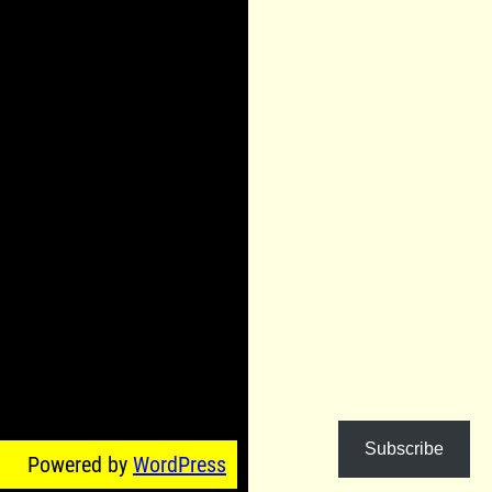
Subscribe
Powered by
WordPress