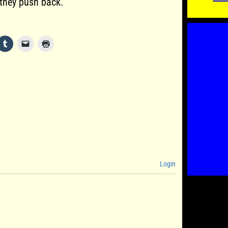
 they push back.
Login