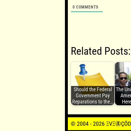
0
COMMENTS
Related Posts:
Should the Federal
The Uni
Government Pay
Amer
Reparations to the…
Here
© 2004 - 2026 ΞVΞ🦋ÇÖDΞŞ