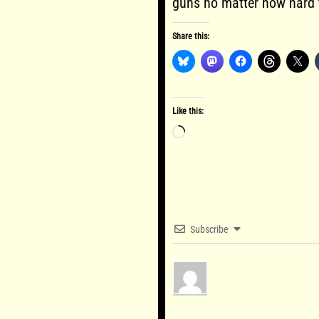
guns no matter how hard
Share this:
Like this:
Loading…
Subscribe