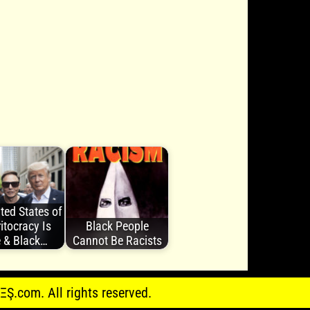
ted States of
itocracy Is
Black People
 & Black…
Cannot Be Racists
.com. All rights reserved.