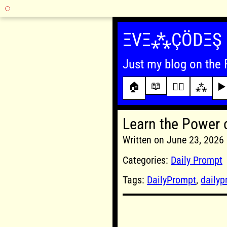
Skip
to
ΞVΞ⁂ÇÖDΞŞ
content
Just my blog on the 
📖
🏠
✍🏾
⁂
▶️
Learn the Power 
Written on June 23, 202
Categories:
Daily Prompt
Tags:
DailyPrompt
,
daily