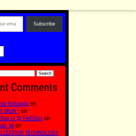
Subscribe

nt Comments
fan Bohacek
on
n Shah™
on
Sup is @ FediCon
on
ub. M
on
ILIZATION TECHNOLOGY