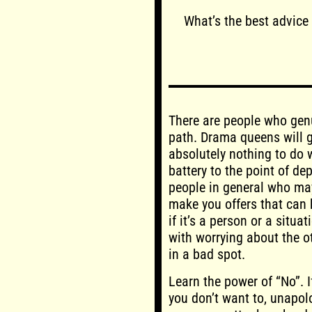
What’s the best advice
There are people who genu
path. Drama queens will ge
absolutely nothing to do w
battery to the point of de
people in general who may
make you offers that can b
if it’s a person or a situa
with worrying about the ot
in a bad spot.
Learn the power of “No”. 
you don’t want to, unapolo