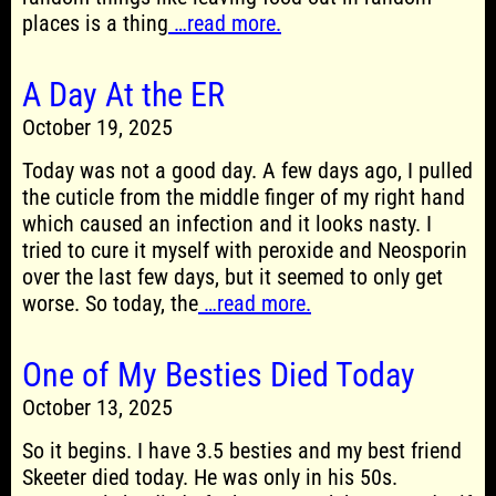
places is a thing
…read more.
A Day At the ER
October 19, 2025
Today was not a good day. A few days ago, I pulled
the cuticle from the middle finger of my right hand
which caused an infection and it looks nasty. I
tried to cure it myself with peroxide and Neosporin
over the last few days, but it seemed to only get
worse. So today, the
…read more.
One of My Besties Died Today
October 13, 2025
So it begins. I have 3.5 besties and my best friend
Skeeter died today. He was only in his 50s.