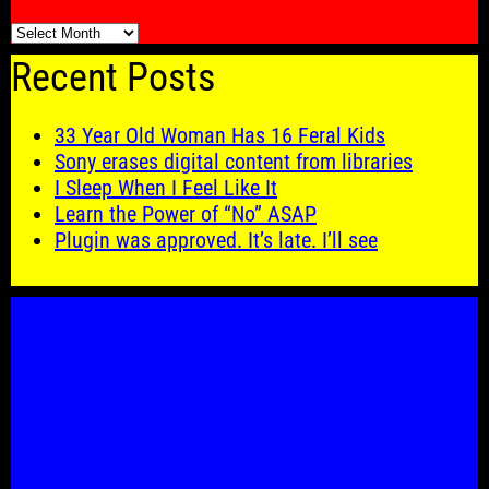
🗓️
Recent Posts
33 Year Old Woman Has 16 Feral Kids
Sony erases digital content from libraries
I Sleep When I Feel Like It
Learn the Power of “No” ASAP
Plugin was approved. It’s late. I’ll see