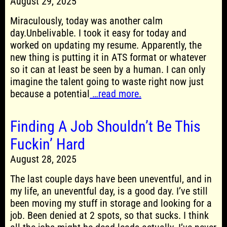
August 29, 2025
Miraculously, today was another calm
day.Unbelivable. I took it easy for today and
worked on updating my resume. Apparently, the
new thing is putting it in ATS format or whatever
so it can at least be seen by a human. I can only
imagine the talent going to waste right now just
because a potential
…read more.
Finding A Job Shouldn’t Be This
Fuckin’ Hard
August 28, 2025
The last couple days have been uneventful, and in
my life, an uneventful day, is a good day. I’ve still
been moving my stuff in storage and looking for a
job. Been denied at 2 spots, so that sucks. I think