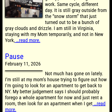
work. Same cycle, different
day. It is still gray outside from
the “snow storm” that just
turned out to be a bunch of
gray clouds and drizzle. I am still in Virginia,
staying with my Mom temporarily, and not in New
York,
…read more.
Pause
February 11, 2026
Not much has gone on lately.
I’m still at my mom’s house trying to figure out how
I’m going to look for an apartment to get back to
NY. My better judgement says I should probably
forego a whole apartment for now and just rent a
room, then look for an apartment when I get
…read
more.