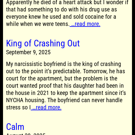
Apparently he died of a heart attack but I wonder if
that had something to do with his drug use as
everyone knew he used and sold cocaine for a
while when we were teens.
…read more.
King of Crashing Out
September 9, 2025
My narcissistic boyfriend is the king of crashing
out to the point it’s predictable. Tomorrow, he has
court for the apartment, but the problem is the
court wanted proof that his daughter had been in
the house in 2021 to keep the apartment since it’s
NYCHA housing. The boyfriend can never handle
stress so I
…read more.
Calm