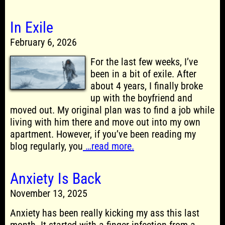
In Exile
February 6, 2026
For the last few weeks, I’ve
been in a bit of exile. After
about 4 years, I finally broke
up with the boyfriend and
moved out. My original plan was to find a job while
living with him there and move out into my own
apartment. However, if you’ve been reading my
blog regularly, you
…read more.
Anxiety Is Back
November 13, 2025
Anxiety has been really kicking my ass this last