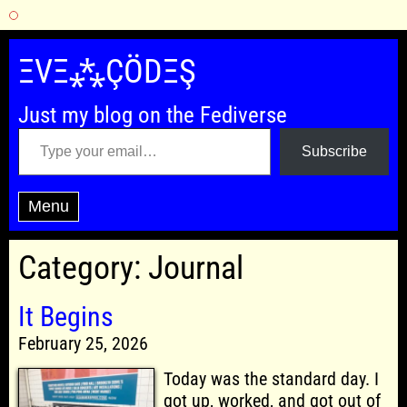
Skip
to
ΞVΞ⁂ÇÖDΞŞ
content
Just my blog on the Fediverse
Type your email…
Subscribe
Menu
Category:
Journal
It Begins
February 25, 2026
Today was the standard day. I
got up, worked, and got out of