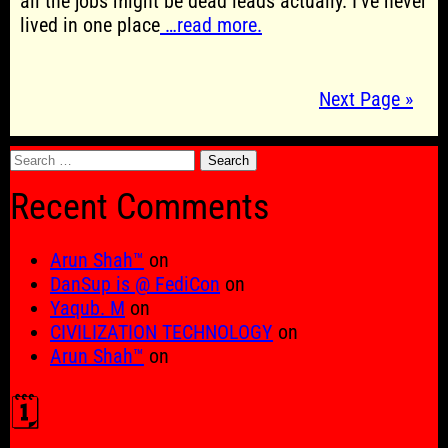
all the jobs might be dead leads actually. I’ve never
lived in one place
…read more.
Next Page »
Search
for:
Recent Comments
Arun Shah™
on
DanSup is @ FediCon
on
Yaqub. M
on
CIVILIZATION TECHNOLOGY
on
Arun Shah™
on
🗓️