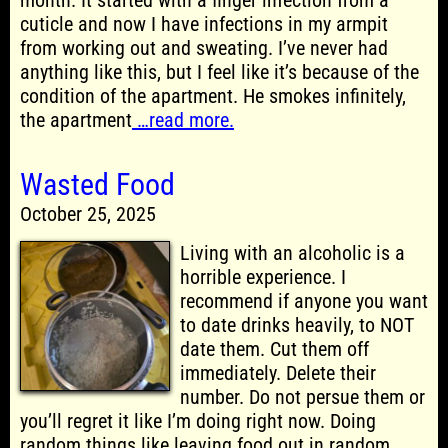
month. It started with a finger infection from a
cuticle and now I have infections in my armpit
from working out and sweating. I’ve never had
anything like this, but I feel like it’s because of the
condition of the apartment. He smokes infinitely,
the apartment
…read more.
Wasted Food
October 25, 2025
Living with an alcoholic is a
horrible experience. I
recommend if anyone you want
to date drinks heavily, to NOT
date them. Cut them off
immediately. Delete their
number. Do not persue them or
you’ll regret it like I’m doing right now. Doing
random things like leaving food out in random