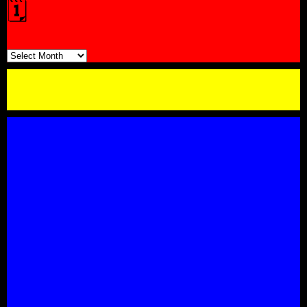
🗓️
🗓️