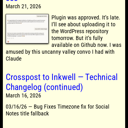
March 21, 2026
Plugin was approved. It’s late.
I’ll see about uploading it to
the WordPress repository
tomorrow. But it’s fully
available on Github now. I was
amused by this uncanny valley convo I had with
Claude
Crosspost to Inkwell — Technical
Changelog (continued)
March 16, 2026
03/16/26 — Bug Fixes Timezone fix for Social
Notes title fallback