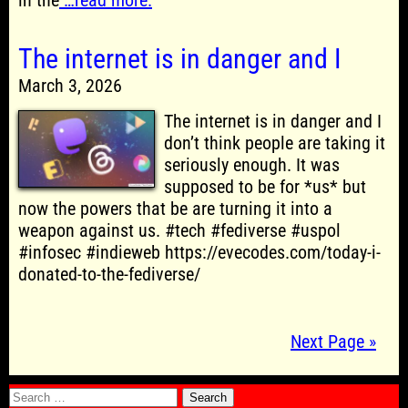
in the
…read more.
The internet is in danger and I
March 3, 2026
The internet is in danger and I
don’t think people are taking it
seriously enough. It was
supposed to be for *us* but
now the powers that be are turning it into a
weapon against us. #tech #fediverse #uspol
#infosec #indieweb https://evecodes.com/today-i-
donated-to-the-fediverse/
Next Page »
Search