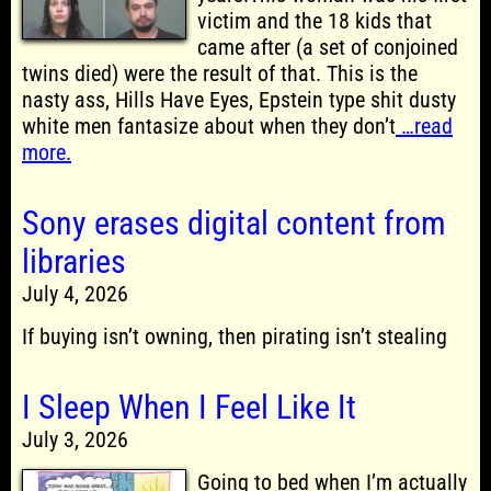
victim and the 18 kids that
came after (a set of conjoined
twins died) were the result of that. This is the
nasty ass, Hills Have Eyes, Epstein type shit dusty
white men fantasize about when they don’t
…read
more.
Sony erases digital content from
libraries
July 4, 2026
If buying isn’t owning, then pirating isn’t stealing
I Sleep When I Feel Like It
July 3, 2026
Going to bed when I’m actually