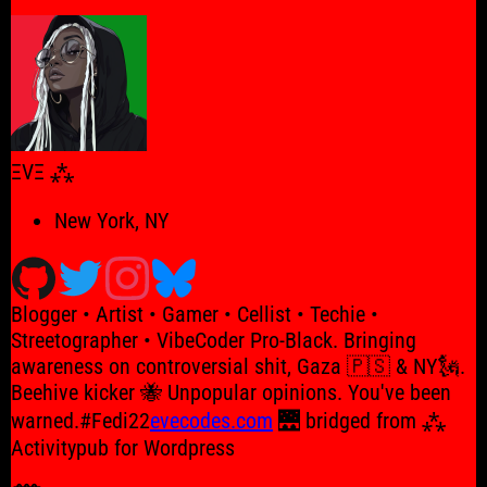
for:
ΞVΞ ⁂
New York, NY
Blogger • Artist • Gamer • Cellist • Techie •
Streetographer • VibeCoder Pro-Black. Bringing
awareness on controversial shit, Gaza 🇵🇸 & NY🗽.
Beehive kicker 🐝 Unpopular opinions. You've been
warned.#Fedi22
evecodes.com
🌉 bridged from ⁂
Activitypub for Wordpress