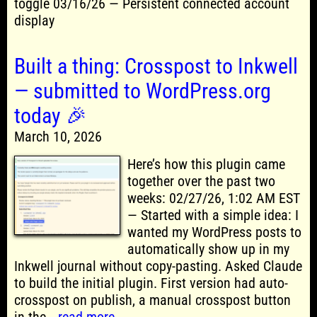
toggle 03/16/26 — Persistent connected account
display
Built a thing: Crosspost to Inkwell
— submitted to WordPress.org
today 🎉
March 10, 2026
Here’s how this plugin came
together over the past two
weeks: 02/27/26, 1:02 AM EST
— Started with a simple idea: I
wanted my WordPress posts to
automatically show up in my
Inkwell journal without copy-pasting. Asked Claude
to build the initial plugin. First version had auto-
crosspost on publish, a manual crosspost button