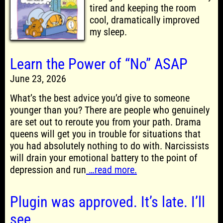
tired and keeping the room
cool, dramatically improved
my sleep.
Learn the Power of “No” ASAP
June 23, 2026
What’s the best advice you’d give to someone
younger than you? There are people who genuinely
are set out to reroute you from your path. Drama
queens will get you in trouble for situations that
you had absolutely nothing to do with. Narcissists
will drain your emotional battery to the point of
depression and run
…read more.
Plugin was approved. It’s late. I’ll
see