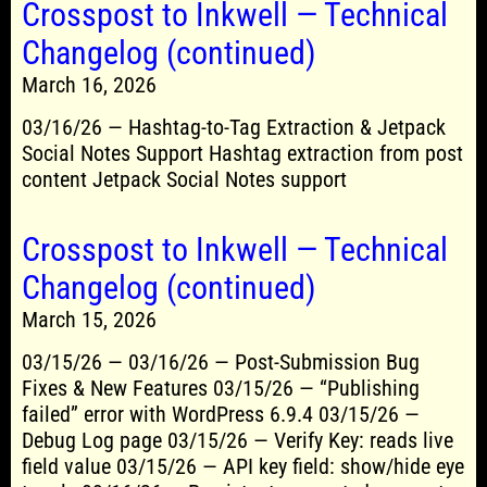
Crosspost to Inkwell — Technical
Changelog (continued)
March 16, 2026
03/16/26 — Hashtag-to-Tag Extraction & Jetpack
Social Notes Support Hashtag extraction from post
content Jetpack Social Notes support
Crosspost to Inkwell — Technical
Changelog (continued)
March 15, 2026
03/15/26 — 03/16/26 — Post-Submission Bug
Fixes & New Features 03/15/26 — “Publishing
failed” error with WordPress 6.9.4 03/15/26 —
Debug Log page 03/15/26 — Verify Key: reads live
field value 03/15/26 — API key field: show/hide eye