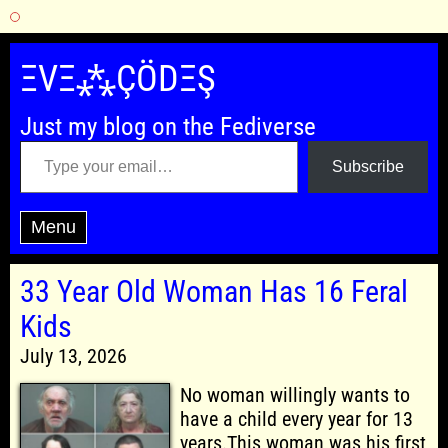
Skip
to
ΞVΞ⁂ÇÖDΞŞ
content
Just my blog on the Fediverse
Type your email…
Subscribe
Menu
33 Year Old Woman Has 16 Feral
Kids
July 13, 2026
No woman willingly wants to
have a child every year for 13
years.This woman was his first