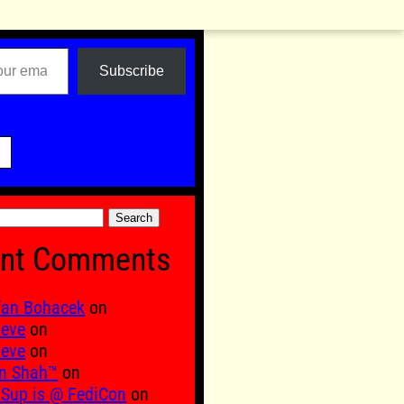
Subscribe

nt Comments
fan Bohacek
on
 eve
on
 eve
on
n Shah™
on
Sup is @ FediCon
on