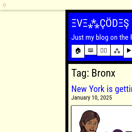
Skip
to
ΞVΞ⁂ÇÖDΞŞ
content
Just my blog on the 
📖
🏠
✍🏾
⁂
▶️
Tag:
Bronx
New York is getti
January 10, 2025