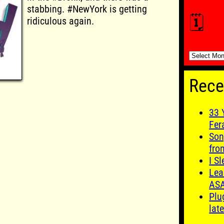
stabbing. #NewYork is getting
🗓️
ridiculous again.
🗓️
Rece
33 
Fer
Son
fro
I S
Lea
AS
Plu
late