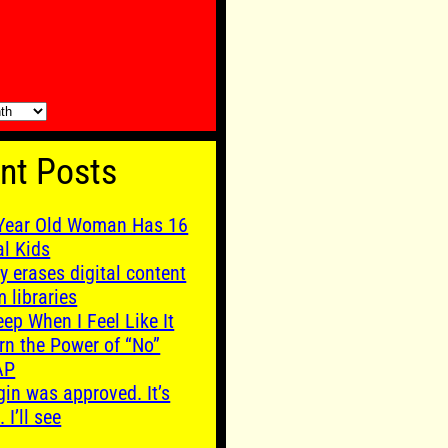
nt Posts
Year Old Woman Has 16
al Kids
y erases digital content
m libraries
leep When I Feel Like It
rn the Power of “No”
AP
gin was approved. It’s
. I’ll see