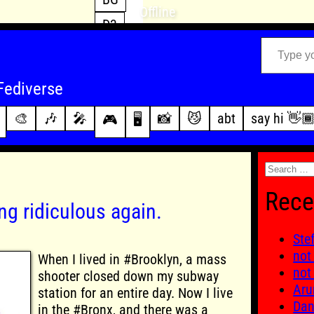
Offline
D3
Type your email…
D4
FFXIV
archive
Fediverse
PoE2
changelog
🎨
🎶
🎤
📸
😼
abt
say hi 👋
🎮
🖥️
WoW
this site
Search
for:
Rece
ng ridiculous again.
Ste
not
When I lived in #Brooklyn, a mass
not
shooter closed down my subway
Aru
station for an entire day. Now I live
Dan
in the #Bronx, and there was a