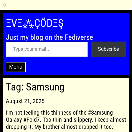
Skip
to
ΞVΞ⁂ÇÖDΞŞ
content
Just my blog on the Fediverse
Type your email…
Subscribe
Menu
Tag:
Samsung
August 21, 2025
I’m not feeling this thinness of the #Samsung
Galaxy #Fold7. Too thin and slippery. I keep almost
dropping it. My brother almost dropped it too.