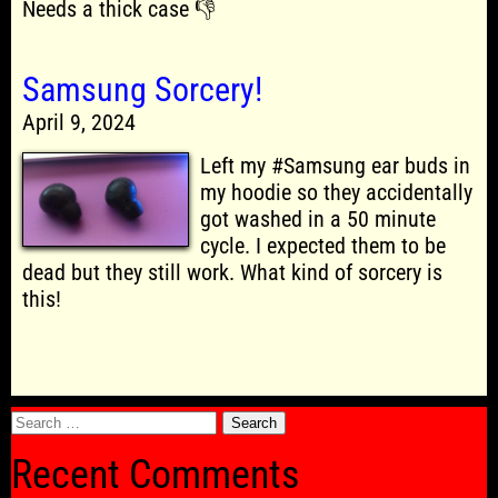
Needs a thick case 👎
Samsung Sorcery!
April 9, 2024
Left my #Samsung ear buds in
my hoodie so they accidentally
got washed in a 50 minute
cycle. I expected them to be
dead but they still work. What kind of sorcery is
this!
Search
for:
Recent Comments