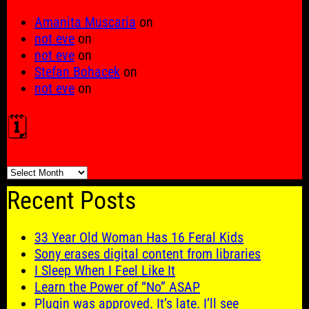
Amanita Muscaria
on
not eve
on
not eve
on
Stefan Bohacek
on
not eve
on
🗓️
🗓️
Recent Posts
33 Year Old Woman Has 16 Feral Kids
Sony erases digital content from libraries
I Sleep When I Feel Like It
Learn the Power of “No” ASAP
Plugin was approved. It’s late. I’ll see