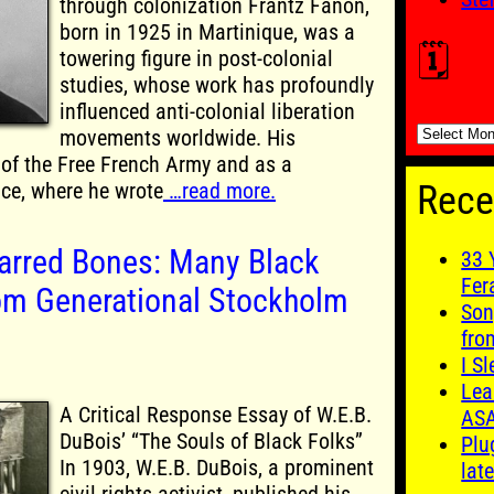
through colonization Frantz Fanon,
born in 1925 in Martinique, was a
🗓️
towering figure in post-colonial
studies, whose work has profoundly
influenced anti-colonial liberation
🗓️
movements worldwide. His
of the Free French Army and as a
nce, where he wrote
…read more.
Rece
arred Bones: Many Black
33 
Fer
om Generational Stockholm
Son
fro
I S
Lea
A Critical Response Essay of W.E.B.
AS
DuBois’ “The Souls of Black Folks”
Plu
In 1903, W.E.B. DuBois, a prominent
late