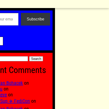
Subscribe

nt Comments
fan Bohacek
on
fu
on
 eve
on
Sup ✈️ FediCon
on
fan Bohacek
on