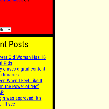
nt Posts
Year Old Woman Has 16
al Kids
y erases digital content
m libraries
leep When I Feel Like It
rn the Power of “No”
AP
gin was approved. It’s
. I’ll see