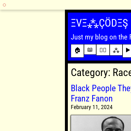
Skip
to
ΞVΞ⁂ÇÖDΞŞ
content
Just my blog on the 
📖
🏠
✍🏾
⁂
▶️
Category:
Rac
Black People They
Franz Fanon
February 11, 2024