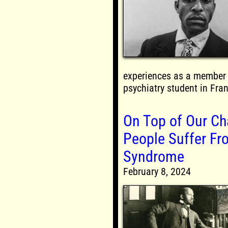
experiences as a member 
psychiatry student in Fra
On Top of Our Ch
People Suffer Fr
Syndrome
February 8, 2024