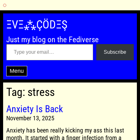
Skip
to
ΞVΞ⁂ÇÖDΞŞ
content
Just my blog on the Fediverse
Type your email…
Subscribe
Menu
Tag:
stress
Anxiety Is Back
November 13, 2025
Anxiety has been really kicking my ass this last
month. It started with a finger infection from a