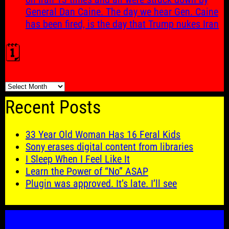
General Dan Caine. The day we hear Gen. Caine
has been fired, is the day that Trump nukes Iran
🗓️
🗓️
Recent Posts
33 Year Old Woman Has 16 Feral Kids
Sony erases digital content from libraries
I Sleep When I Feel Like It
Learn the Power of “No” ASAP
Plugin was approved. It’s late. I’ll see