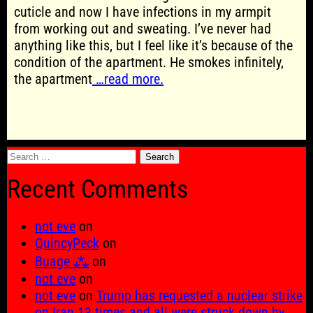
cuticle and now I have infections in my armpit
from working out and sweating. I’ve never had
anything like this, but I feel like it’s because of the
condition of the apartment. He smokes infinitely,
the apartment
…read more.
Search
for:
Recent Comments
not eve
on
QuincyPeck
on
Buage ⁂
on
not eve
on
not eve
on
Trump has requested a nuclear strike
on Iran 13 times and all were struck down by