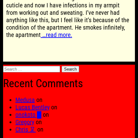
cuticle and now I have infections in my armpit
from working out and sweating. I’ve never had
anything like this, but I feel like it’s because of the
condition of the apartment. He smokes infinitely,
the apartment
…read more.
Search
for:
Recent Comments
Medusa
on
Lucas Bentley
on
onokoto █
on
Gregory
on
Chris 🦑
on