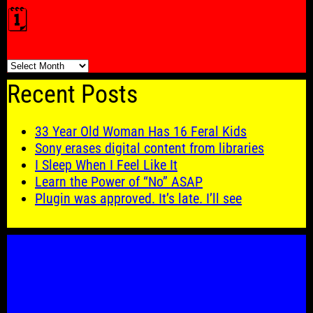
🗓️
🗓️
Recent Posts
33 Year Old Woman Has 16 Feral Kids
Sony erases digital content from libraries
I Sleep When I Feel Like It
Learn the Power of “No” ASAP
Plugin was approved. It’s late. I’ll see