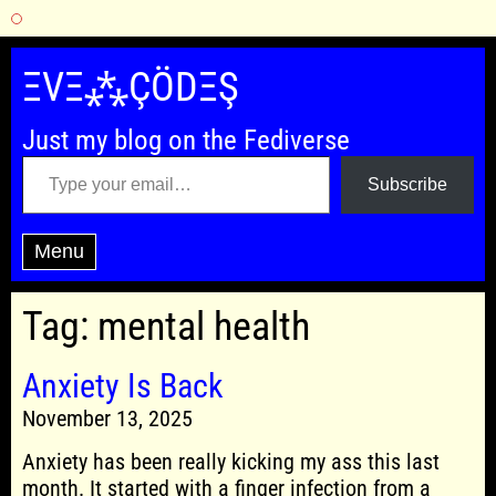
Skip
to
ΞVΞ⁂ÇÖDΞŞ
content
Just my blog on the Fediverse
Type your email…
Subscribe
Menu
Tag:
mental health
Anxiety Is Back
November 13, 2025
Anxiety has been really kicking my ass this last
month. It started with a finger infection from a