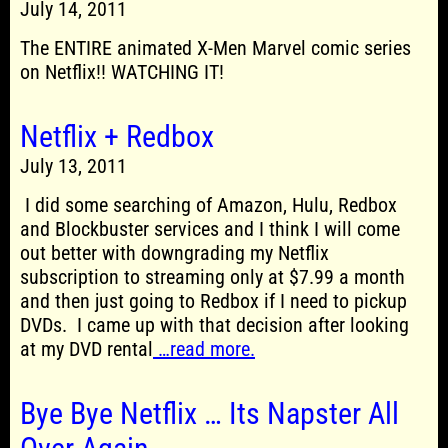
July 14, 2011
The ENTIRE animated X-Men Marvel comic series
on Netflix!! WATCHING IT!
Netflix + Redbox
July 13, 2011
I did some searching of Amazon, Hulu, Redbox
and Blockbuster services and I think I will come
out better with downgrading my Netflix
subscription to streaming only at $7.99 a month
and then just going to Redbox if I need to pickup
DVDs. I came up with that decision after looking
at my DVD rental
…read more.
Bye Bye Netflix … Its Napster All