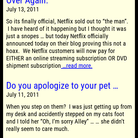
Over Again.
July 13, 2011
So its finally official, Netflix sold out to “the man”.
I have heard of it happening but I thought it was
just a snopes … but today Netflix officially
announced today on their blog proving this not a
hoax. We Netflix customers will now pay for
EITHER an online streaming subscription OR DVD
shipment subscription
…read more.
Do you apologize to your pet …
July 11, 2011
When you step on them? I was just getting up from
my desk and accidently stepped on my cats foot
and I told her “Oh, I’m sorry Alley” … … she didn’t
really seem to care much.