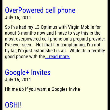
OverPowered cell phone
July 16, 2011
So I’ve had my LG Optimus with Virgin Mobile for
about 3 months now and I have to say this is the
most overpowered cell phone on a prepaid provider
I’ve ever seen. Not that I’m complaining, I’m not
by far, I’m just astonished is all. While its a terribly
good phone with the
…read more.
Google+ Invites
July 15, 2011
Hit me up if you want a Google+ invite
OSHI!