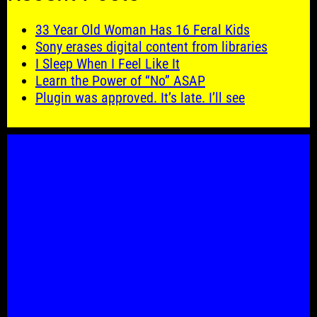
33 Year Old Woman Has 16 Feral Kids
Sony erases digital content from libraries
I Sleep When I Feel Like It
Learn the Power of “No” ASAP
Plugin was approved. It’s late. I’ll see