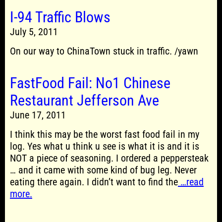
I-94 Traffic Blows
July 5, 2011
On our way to ChinaTown stuck in traffic. /yawn
FastFood Fail: No1 Chinese
Restaurant Jefferson Ave
June 17, 2011
I think this may be the worst fast food fail in my
log. Yes what u think u see is what it is and it is
NOT a piece of seasoning. I ordered a peppersteak
… and it came with some kind of bug leg. Never
eating there again. I didn’t want to find the
…read
more.