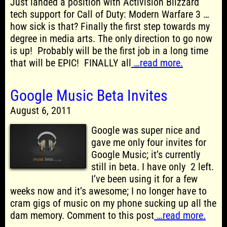
Just landed a position with Activision Blizzard
tech support for Call of Duty: Modern Warfare 3 …
how sick is that? Finally the first step towards my
degree in media arts. The only direction to go now
is up! Probably will be the first job in a long time
that will be EPIC! FINALLY all
…read more.
Google Music Beta Invites
August 6, 2011
Google was super nice and
gave me only four invites for
Google Music; it’s currently
still in beta. I have only 2 left.
I’ve been using it for a few
weeks now and it’s awesome; I no longer have to
cram gigs of music on my phone sucking up all the
dam memory. Comment to this post
…read more.