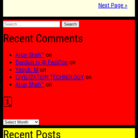
Next Page »
Search
for:
Recent Comments
Arun Shah™
on
DanSup is @ FediCon
on
Yaqub. M
on
CIVILIZATION TECHNOLOGY
on
Arun Shah™
on
🗓️
🗓️
Recent Posts