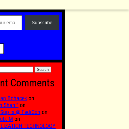
Subscribe

nt Comments
fan Bohacek
on
n Shah™
on
Sup is @ FediCon
on
ub. M
on
ILIZATION TECHNOLOGY