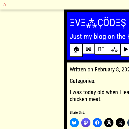
Skip
to
ΞVΞ⁂ÇÖDΞŞ
content
Just my blog on the 
📖
🏠
✍🏾
⁂
▶️
Written on February 8, 2
Categories:
I was today old when I le
chicken meat.
Share this: