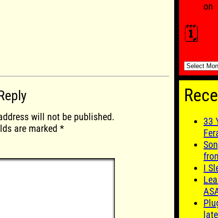
on
🗓️
🗓️
Rece
Reply
address will not be published.
33 
elds are marked
*
Fer
Son
fro
I S
Lea
AS
Plu
late