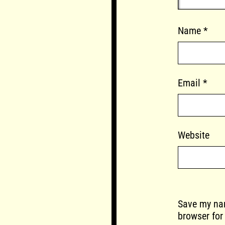
Name
*
Email
*
Website
Save my nam
browser for