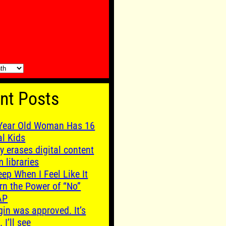
nt Posts
Year Old Woman Has 16
al Kids
y erases digital content
m libraries
leep When I Feel Like It
rn the Power of “No”
AP
gin was approved. It’s
. I’ll see