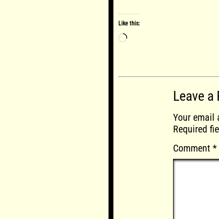
Like this:
Loading…
Leave a 
Your email 
Required fi
Comment
*