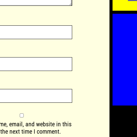
e, email, and website in this
 the next time I comment.