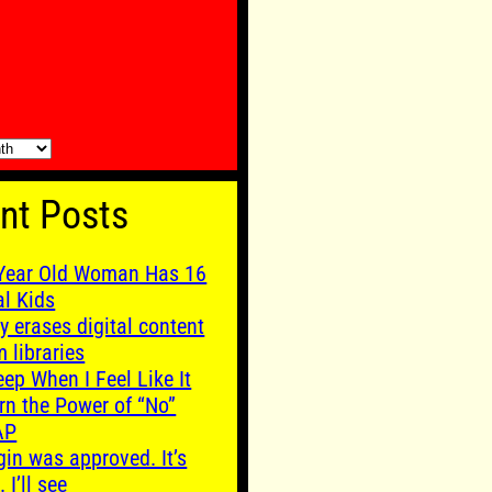
nt Posts
Year Old Woman Has 16
al Kids
y erases digital content
m libraries
leep When I Feel Like It
rn the Power of “No”
AP
gin was approved. It’s
. I’ll see