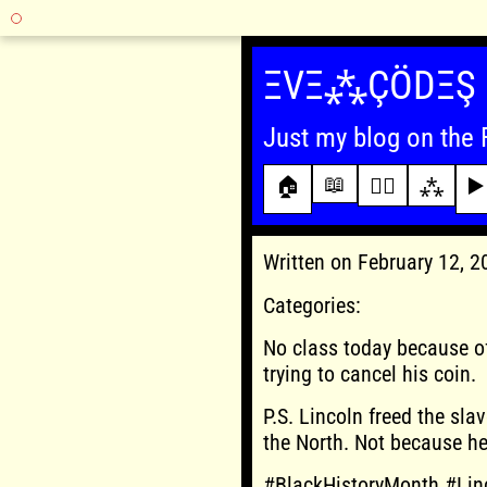
Skip
to
ΞVΞ⁂ÇÖDΞŞ
content
Just my blog on the 
📖
🏠
✍🏾
⁂
▶️
Written on February 12, 
Categories:
No class today because of
trying to cancel his coin.
P.S. Lincoln freed the sla
the North. Not because h
#BlackHistoryMonth #Lin