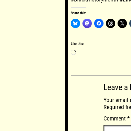
Share this:
Like this:
Loading…
Leave a 
Your email 
Required fi
Comment
*