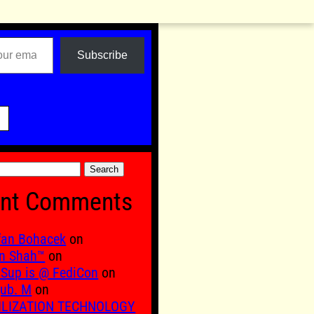
Subscribe

nt Comments
fan Bohacek
on
n Shah™
on
Sup is @ FediCon
on
ub. M
on
ILIZATION TECHNOLOGY