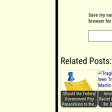
Save my nam
browser for
Related Posts:
Should the Federal
Ameri
Government Pay
Racist 
Reparations to the…
Be: 