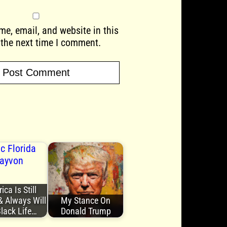
e, email, and website in this
 the next time I comment.
ca Is Still
& Always Will
My Stance On
Black Life…
Donald Trump