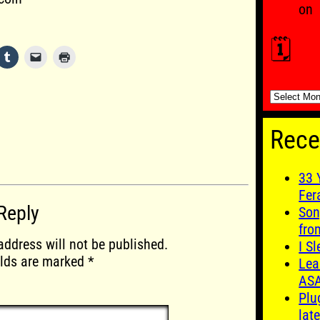
on
🗓️
🗓️
Rece
33 
Fer
Reply
Son
fro
address will not be published.
I S
elds are marked
*
Lea
AS
Plu
late