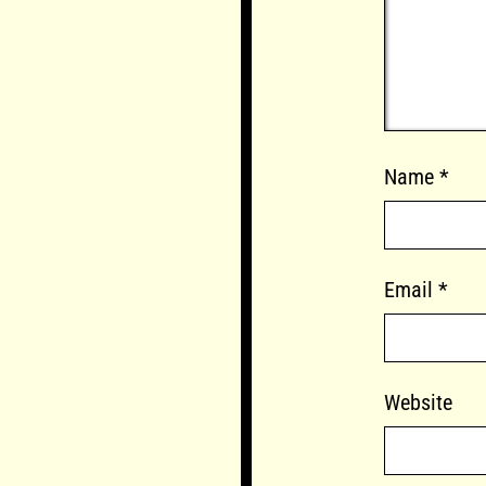
Name
*
Email
*
Website