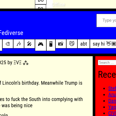
Offline
D3
Type your email…
D4
FFXIV
archive
Fediverse
PoE2
changelog
🎨
🎶
🎤
📸
😼
abt
say hi 👋
🎮
🖥️
WoW
this site
Search
2025 by ΞVΞ ⁂
for:
Rece
 Lincoln’s birthday. Meanwhile Trump is
Ste
Aru
ves to fuck the South into complying with
Dan
e was being nice
Yaq
CIV
coln