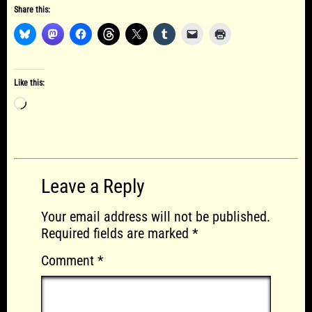
Share this:
Like this:
Loading…
Leave a Reply
Your email address will not be published.
Required fields are marked
*
Comment
*