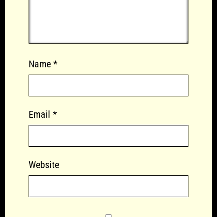
Name
*
Email
*
Website