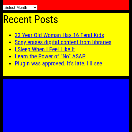
🗓️
Recent Posts
33 Year Old Woman Has 16 Feral Kids
Sony erases digital content from libraries
I Sleep When I Feel Like It
Learn the Power of “No” ASAP
Plugin was approved. It’s late. I’ll see