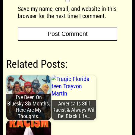
Save my name, email, and website in this
browser for the next time I comment.
Related Posts:
I've Been On
Bluesky Six Months.
America Is Still
Here Are My
Racist & Always Will
Thoughts.
Be: Black Life…