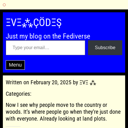
Skip
to
ΞVΞ⁂ÇÖDΞŞ
content
Just my blog on the Fediverse
Type your email…
Subscribe
Menu
Written on February 20, 2025 by ΞVΞ ⁂
Categories:
Now I see why people move to the country or
woods. It’s where people go when they’re just done
with everyone. Already looking at land plots.