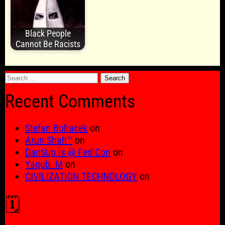
Black People
Cannot Be Racists
Search
for:
Recent Comments
Stefan Bohacek
on
Arun Shah™
on
DanSup is @ FediCon
on
Yaqub. M
on
CIVILIZATION TECHNOLOGY
on
🗓️