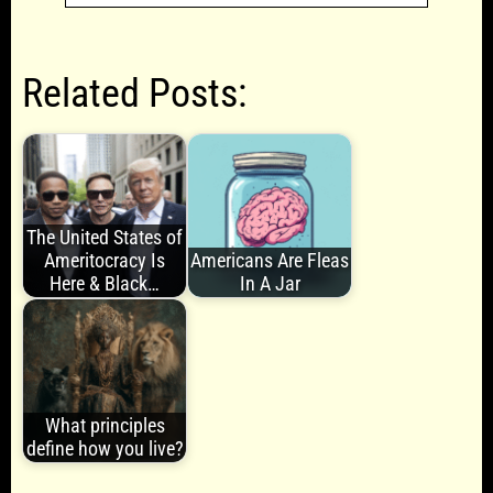
Related Posts:
The United States of
Ameritocracy Is
Americans Are Fleas
Here & Black…
In A Jar
What principles
define how you live?