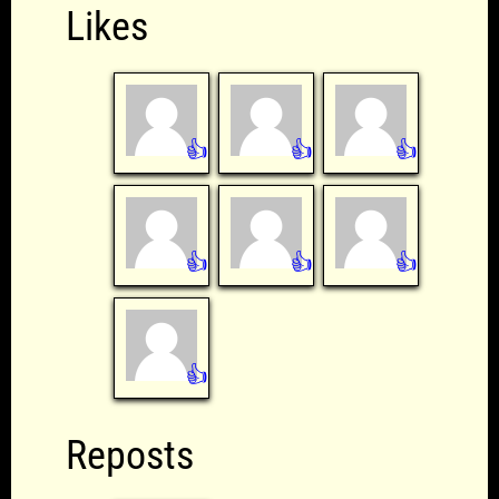
Likes
👍
👍
👍
👍
👍
👍
👍
Reposts