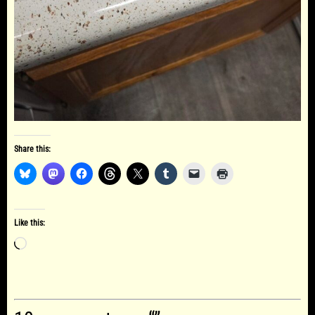
Share this:
Like this:
Loading…