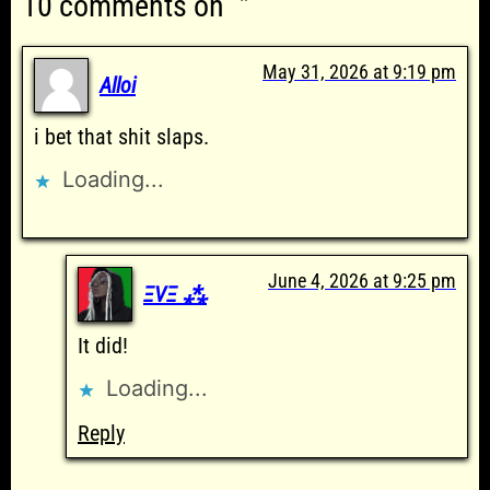
10 comments on “”
May 31, 2026 at 9:19 pm
Alloi
i bet that shit slaps.
Loading...
June 4, 2026 at 9:25 pm
ΞVΞ ⁂
It did!
Loading...
Reply