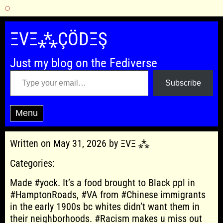
Skip
to
ΞVΞ⁂ÇÖDΞŞ
content
Just my blog on the Fediverse
Type your email…
Subscribe
Menu
Written on May 31, 2026 by ΞVΞ ⁂
Categories:
Made #yock. It’s a food brought to Black ppl in
#HamptonRoads, #VA from #Chinese immigrants
in the early 1900s bc whites didn’t want them in
their neighborhoods. #Racism makes u miss out