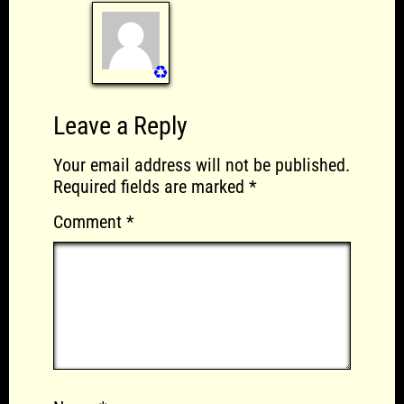
♻️
Leave a Reply
Your email address will not be published.
Required fields are marked
*
Comment
*