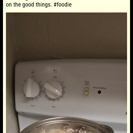
on the good things. #foodie