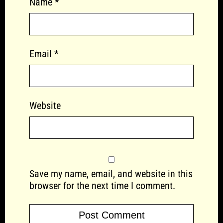
Name
*
Email
*
Website
Save my name, email, and website in this
browser for the next time I comment.