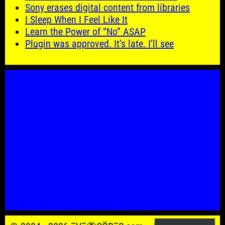
Sony erases digital content from libraries
I Sleep When I Feel Like It
Learn the Power of “No” ASAP
Plugin was approved. It’s late. I’ll see