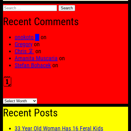
Search
for:
Recent Comments
onokoto █
on
Gregory
on
Chris 🦑
on
Amanita Muscaria
on
Stefan Bohacek
on
🗓️
🗓️
Recent Posts
33 Year Old Woman Has 16 Feral Kids