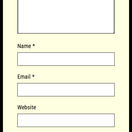
Name
*
Email
*
Website