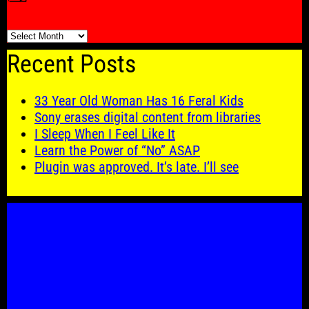
🗓️
Recent Posts
33 Year Old Woman Has 16 Feral Kids
Sony erases digital content from libraries
I Sleep When I Feel Like It
Learn the Power of “No” ASAP
Plugin was approved. It’s late. I’ll see