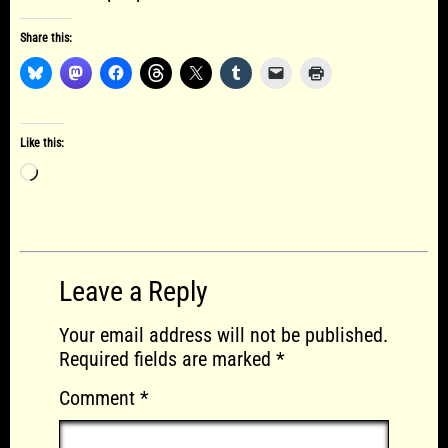
Share this:
Like this:
Loading…
Leave a Reply
Your email address will not be published.
Required fields are marked
*
Comment
*