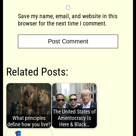
Save my name, email, and website in this
browser for the next time I comment.
Related Posts:
The United States of
What principles
Ameritocracy Is
define how you live?
Here & Black…