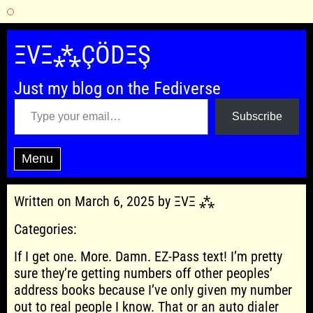
Skip
to
ΞVΞ⁂ÇÖDΞŞ
content
Just my blog on the Fediverse
Type your email…
Subscribe
Menu
Written on March 6, 2025 by ΞVΞ ⁂
Categories:
If I get one. More. Damn. EZ-Pass text! I’m pretty
sure they’re getting numbers off other peoples’
address books because I’ve only given my number
out to real people I know. That or an auto dialer