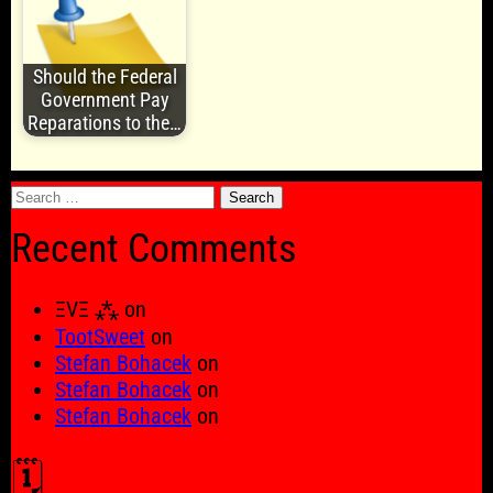
Should the Federal
Government Pay
Reparations to the…
Search
for:
Recent Comments
ΞVΞ ⁂
on
TootSweet
on
Stefan Bohacek
on
Stefan Bohacek
on
Stefan Bohacek
on
🗓️