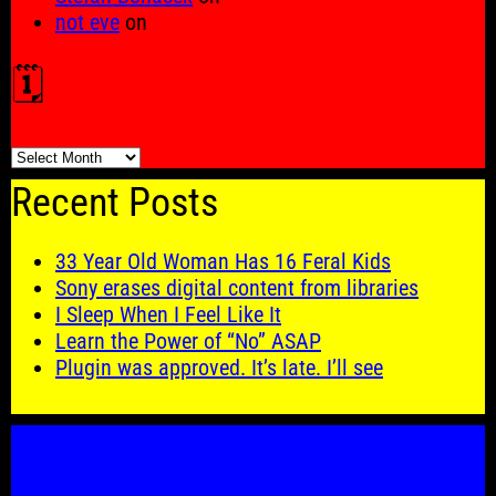
not eve
on
🗓️
🗓️
Recent Posts
33 Year Old Woman Has 16 Feral Kids
Sony erases digital content from libraries
I Sleep When I Feel Like It
Learn the Power of “No” ASAP
Plugin was approved. It’s late. I’ll see