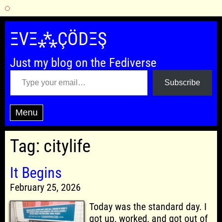
Skip
to
ΞVΞ⁂ÇÖDΞŞ
content
Just my blog on the Fediverse
Type your email…
Subscribe
Menu
Tag:
citylife
It Begins
February 25, 2026
Today was the standard day. I
got up, worked, and got out of