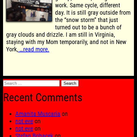
work. Same cycle, different
day. It is still gray outside from
the “snow storm” that just
turned out to be a bunch of
gray clouds and drizzle. I am still in Virginia,
staying with my Mom temporarily, and not in New
York,
…read more.
Search
for:
Recent Comments
Amanita Muscaria
on
not eve
on
not eve
on
Stefan Bohacek
on