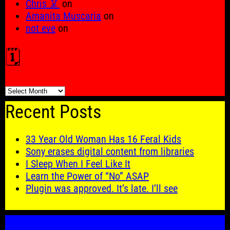
Chris 🦑
on
Amanita Muscaria
on
not eve
on
🗓️
🗓️
Recent Posts
33 Year Old Woman Has 16 Feral Kids
Sony erases digital content from libraries
I Sleep When I Feel Like It
Learn the Power of “No” ASAP
Plugin was approved. It’s late. I’ll see