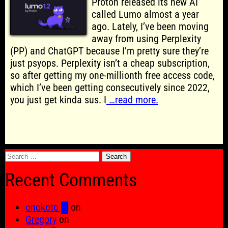
Proton released its new AI
called Lumo almost a year
ago. Lately, I’ve been moving
away from using Perplexity
(PP) and ChatGPT because I’m pretty sure they’re
just psyops. Perplexity isn’t a cheap subscription,
so after getting my one-millionth free access code,
which I’ve been getting consecutively since 2022,
you just get kinda sus. I
…read more.
Search
for:
Recent Comments
onokoto █
on
Gregory
on