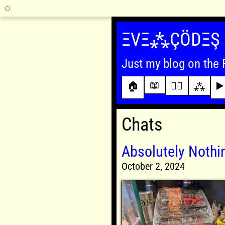
Skip
to
ΞVΞ⁂ÇÖDΞŞ
content
Just my blog on the 
📖
🏠
✍🏾
⁂
▶️
Chats
Absolutely Noth
October 2, 2024