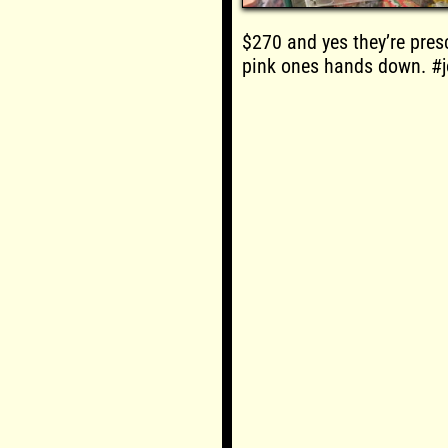
$270 and yes they’re presc
pink ones hands down. #j