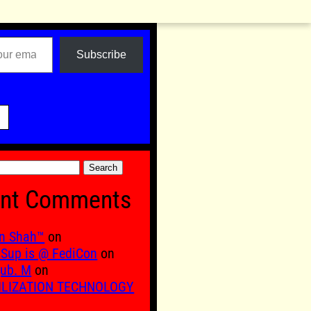
Subscribe

nt Comments
n Shah™
on
Sup is @ FediCon
on
ub. M
on
ILIZATION TECHNOLOGY