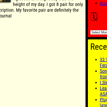
Aru
height of my day. I got 8 pair for only
ription. My favorite pair are definitely the
🗓️
ournal
🗓️
Rece
33 
Fer
Son
fro
I S
Lea
AS
Plu
late