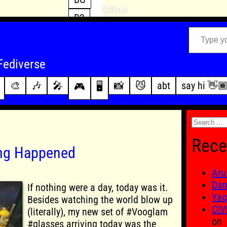
Offline
D3
Type your email…
D4
FFXIV
archive
Fediverse
PoE2
changelog
🎨
🎶
🎤
📸
😼
abt
say hi 👋
🎮
🖥️
WoW
this site
Search
for:
Rece
ing Happened
Aru
Dan
If nothing were a day, today was it.
Yaq
Besides watching the world blow up
CIV
(literally), my new set of #Vooglam
on
#glasses arriving today was the