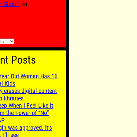
n Shah™
on
nt Posts
Year Old Woman Has 16
al Kids
y erases digital content
m libraries
leep When I Feel Like It
rn the Power of “No”
AP
gin was approved. It’s
. I’ll see