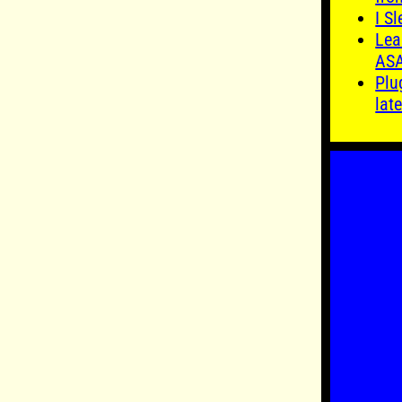
I S
Lea
AS
Plu
late