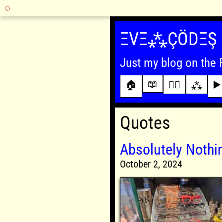
Skip
to
ΞVΞ⁂ÇÖDΞŞ
content
Just my blog on the 
📖
🏠
✍🏾
⁂
▶️
Quotes
Absolutely Noth
October 2, 2024