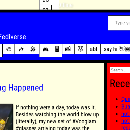
Offline
D3
Type your email…
D4
FFXIV
archive
Fediverse
PoE2
changelog
🎨
🎶
🎤
📸
😼
abt
say hi 👋
🎮
🖥️
WoW
this site
Search
for:
Rece
ing Happened
Qui
Bu
If nothing were a day, today was it.
not
Besides watching the world blow up
not
(literally), my new set of #Vooglam
req
#glasses arriving today was the