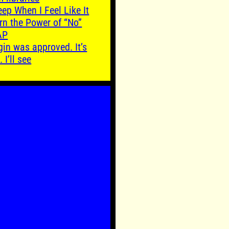
leep When I Feel Like It
rn the Power of “No”
AP
gin was approved. It’s
. I’ll see