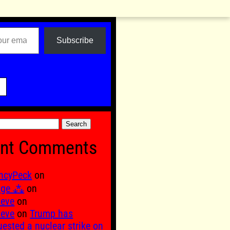
Subscribe

nt Comments
ncyPeck
on
age ⁂
on
 eve
on
 eve
on
Trump has
uested a nuclear strike on