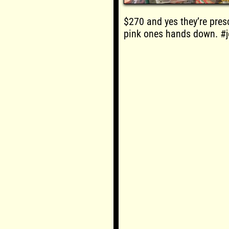
$270 and yes they’re presc
pink ones hands down. #j