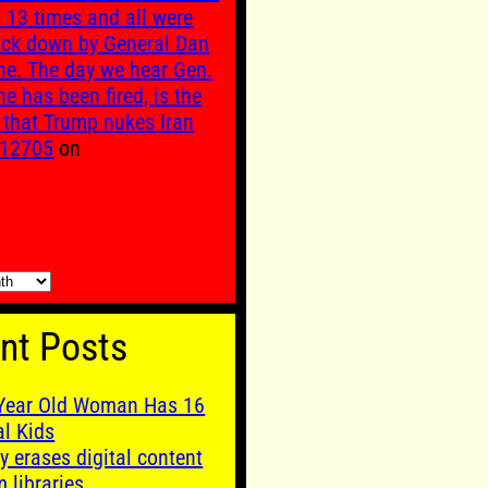
n 13 times and all were
uck down by General Dan
ne. The day we hear Gen.
ne has been fired, is the
 that Trump nukes Iran
12705
on
nt Posts
Year Old Woman Has 16
al Kids
y erases digital content
m libraries