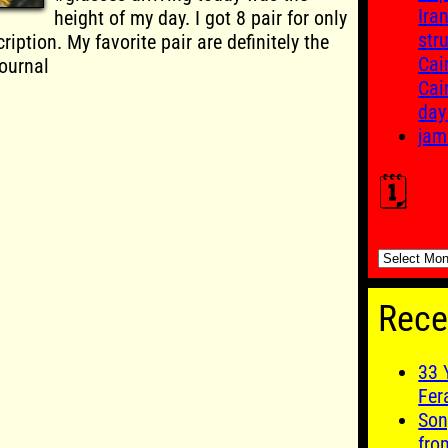
Ira
height of my day. I got 8 pair for only
str
ription. My favorite pair are definitely the
Cai
ournal
Cai
day
jam
🗓️
🗓️
Rece
33 
Fer
Son
fro