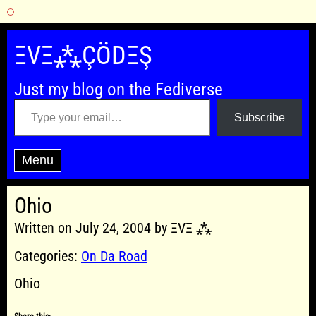
Skip
to
ΞVΞ⁂ÇÖDΞŞ
content
Just my blog on the Fediverse
Type your email…
Subscribe
Menu
Ohio
Written on July 24, 2004 by ΞVΞ ⁂
Categories:
On Da Road
Ohio