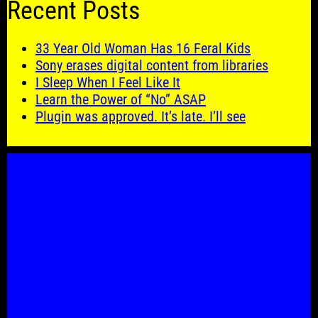
Recent Posts
33 Year Old Woman Has 16 Feral Kids
Sony erases digital content from libraries
I Sleep When I Feel Like It
Learn the Power of “No” ASAP
Plugin was approved. It’s late. I’ll see