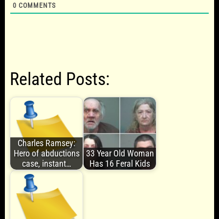
0
COMMENTS
Related Posts:
Charles Ramsey:
Hero of abductions
33 Year Old Woman
case, instant…
Has 16 Feral Kids