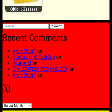
Ohio … Zzzzzzz
Search
for:
Recent Comments
Arun Shah™
on
DanSup is @ FediCon
on
Yaqub. M
on
CIVILIZATION TECHNOLOGY
on
Arun Shah™
on
🗓️
🗓️