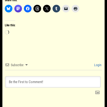
Share this:
Like this:
Loading…
Subscribe
Login