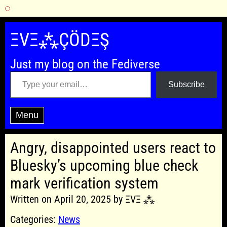
Skip
to
ΞVΞ⁂ÇÖDΞŞ
content
Just my blog on the Fediverse
Type your email…
Subscribe
Menu
Angry, disappointed users react to
Bluesky’s upcoming blue check
mark verification system
Written on April 20, 2025 by ΞVΞ ⁂
Categories:
News