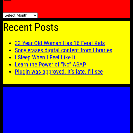
🗓️
Recent Posts
33 Year Old Woman Has 16 Feral Kids
Sony erases digital content from libraries
I Sleep When I Feel Like It
Learn the Power of “No” ASAP
Plugin was approved. It’s late. I’ll see