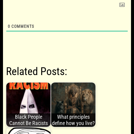
0
COMMENTS
Related Posts:
Black People
What principles
Cannot Be Racists
define how you live?