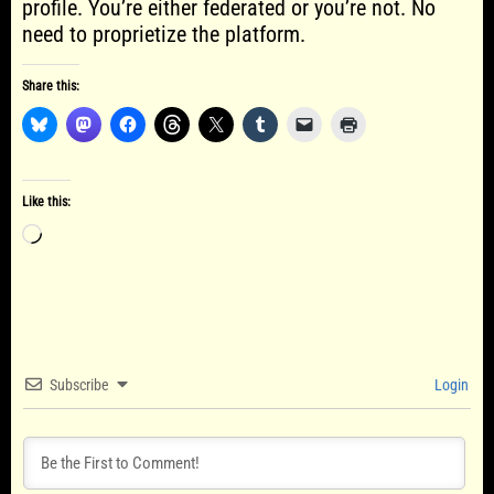
profile. You’re either federated or you’re not. No
need to proprietize the platform.
Share this:
Like this:
Loading…
Subscribe
Login