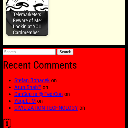
Telemarketers
Beware of Me:
Lookin at YOU
Cardmember…
Search
for:
Recent Comments
Stefan Bohacek
on
Arun Shah™
on
DanSup is @ FediCon
on
Yaqub. M
on
CIVILIZATION TECHNOLOGY
on
🗓️