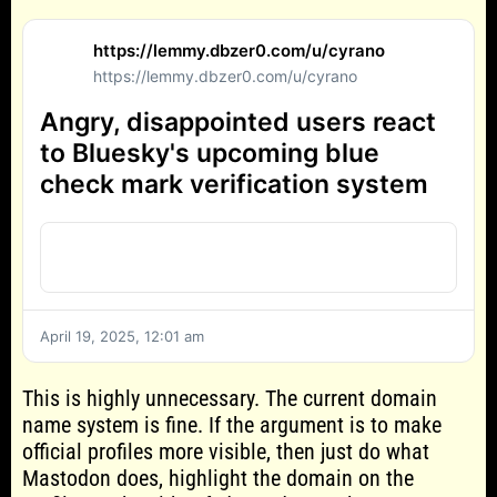
https://lemmy.dbzer0.com/u/cyrano
https://lemmy.dbzer0.com/u/cyrano
Angry, disappointed users react
to Bluesky's upcoming blue
check mark verification system
April 19, 2025, 12:01 am
This is highly unnecessary. The current domain
name system is fine. If the argument is to make
official profiles more visible, then just do what
Mastodon does, highlight the domain on the