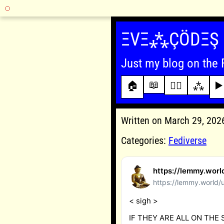
Skip
to
ΞVΞ⁂ÇÖDΞŞ
content
Just my blog on the 
📖
🏠
✍🏾
⁂
▶️
Written on March 29, 20
Categories:
Fediverse
https://lemmy.wor
https://lemmy.world/
< sigh >
IF THEY ARE ALL ON THE