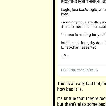
ROOTING FOR THEIR-KIND
Logic, just
basic
logic, wou
idea.
( ideology consistently pu
that are more manipulatabl
“no one is rooting for you”
Intellectual-integrity does b
L, 1st-char ) asserted.
_ /\ _
March 29, 2026, 6:37 am
This is a really bad bot, 
how bad it is.
It’s untrue that they’re ro
but there’s also some peop