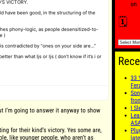
’S VICTORY.
on
ld have been good, in the structuring of the
🗓️
shes phony-logic, as people desensitized-to-
e )
🗓️
 is contradicted by “ones on your side are…”
etter than what Ijs or ljs ( don’t know if it’s i or
Rece
33 
Fer
Son
fro
I S
but I’m going to answer it anyway to show
Lea
AS
oting for their kind’s victory. Yes some are,
Plu
le, like younger people, who aren’t as
late