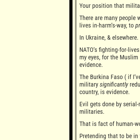
Your position that milit
There are many people wh
lives in-harm’s-way, to
p
In Ukraine, & elsewhere.
NATO’s fighting-for-lives
my eyes, for the Muslim 
evidence.
The Burkina Faso ( if I’
military
significantly
redu
country, is evidence.
Evil gets done by serial-
militaries.
That is fact of human-wo
Pretending that to be in