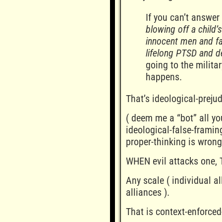
If you can’t answer
blowing off a child’
innocent men and fa
lifelong PTSD and d
going to the milita
happens.
That’s ideological-prejud
( deem me a “bot” all yo
ideological-false-framin
proper-thinking is wrong
WHEN evil attacks one, 
Any scale ( individual al
alliances ).
That is context-enforced