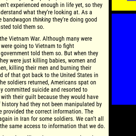
en’t experienced enough in life yet, so they
nderstand what they’re looking at. As a
 the bandwagon
thinking
they’re doing good
sted told them so.
 the Vietnam War. Although many were
 were going to Vietnam to fight
government told them so. But when they
they were just killing babies, women and
en, killing their men and burning their
of that got back to the United States in
 the soldiers returned, Americans spat on
y committed suicide and resorted to
 with their guilt because they would have
f history had they not been manipulated by
 provided the correct information. The
gain in Iran for some soldiers. We can’t all
the same access to information that we do.