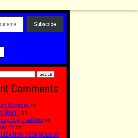
Subscribe

nt Comments
fan Bohacek
on
n Shah™
on
Sup is @ FediCon
on
ub. M
on
ILIZATION TECHNOLOGY