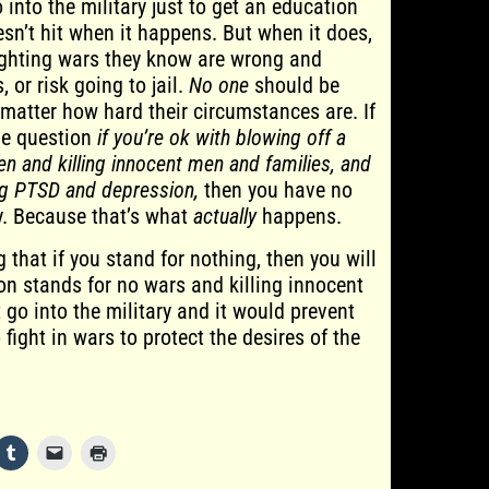
 into the military just to get an education
sn’t hit when it happens. But when it does,
ighting wars they know are wrong and
, or risk going to jail.
No one
should be
 matter how hard their circumstances are. If
he question
if you’re ok with blowing off a
en and killing innocent men and families, and
ong PTSD and depression,
then you have no
ry. Because that’s what
actually
happens.
g that if you stand for nothing, then you will
rson stands for no wars and killing innocent
 go into the military and it would prevent
fight in wars to protect the desires of the