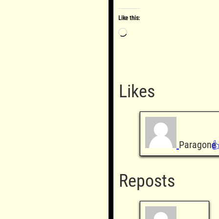
Like this:
Loading…
Likes
Paragone

Reposts