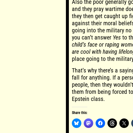
Also the poor generally go
and they pray wartime doe
they then get caught up f
against their moral beliefs
going into the military no
you can’t answer
Yes
to t
child’s face or raping wom
are cool with having lifel
place going to the milita
That’s why there’s a sayin
fall for anything. If a pe
people, then they wouldn’t
them from being forced to 
Epstein class.
Share this: