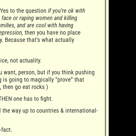
 Yes to the question
if you’re ok with
s face or raping women and killing
milies, and are cool with having
epression,
then you have no place
ry. Because that’s what actually
ice, not actuality.
u want, person, but if you think pushing
g is going to magically “prove” that
, then go eat rocks )
THEN one has to fight.
l the way up to countries & international-
-fact.