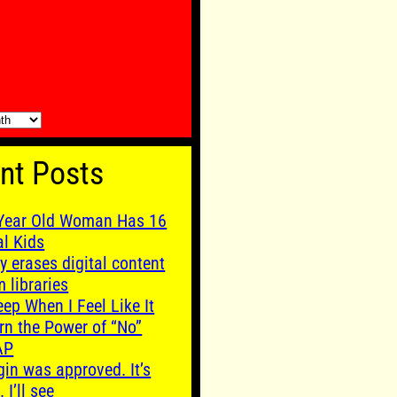
nt Posts
Year Old Woman Has 16
al Kids
y erases digital content
m libraries
leep When I Feel Like It
rn the Power of “No”
AP
gin was approved. It’s
. I’ll see