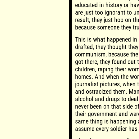
educated in history or hav
are just too ignorant to u
result, they just hop on
because someone they tru
This is what happened in
drafted, they thought they
communism, because the 
got there, they found out 
children, raping their wom
homes. And when the word 
journalist pictures, when
and ostracized them. Man
alcohol and drugs to deal
never been on that side o
their government and were
same thing is happening a
assume every soldier has 