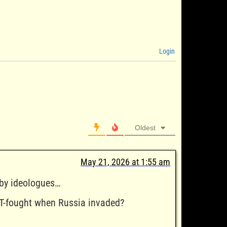
Login
Oldest
May 21, 2026 at 1:55 am
 by ideologues…
T-fought when Russia invaded?