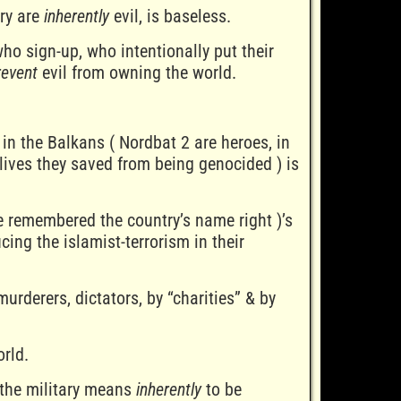
ary are
inherently
evil, is baseless.
o sign-up, who intentionally put their
revent
evil from owning the world.
 in the Balkans ( Nordbat 2 are heroes, in
lives they saved from being genocided ) is
ve remembered the country’s name right )’s
cing the islamist-terrorism in their
murderers, dictators, by “charities” & by
rld.
 the military means
inherently
to be