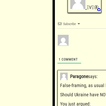
ΞVΞ🦋
♻️
Subscribe
1
COMMENT
Paragone
says:
False-framing, as usual
Should Ukraine have NO
You just argued: