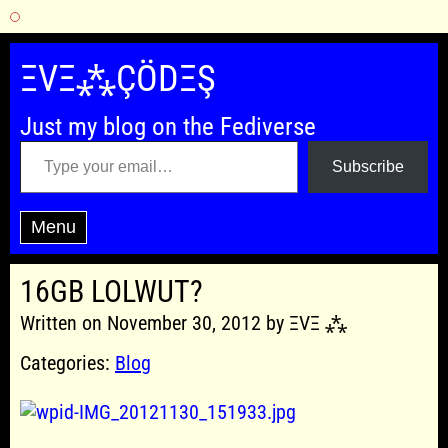
Skip
to
ΞVΞ⁂ÇÖDΞŞ
content
Just my blog on the Fediverse
Type your email…
Subscribe
Menu
16GB LOLWUT?
Written on November 30, 2012 by ΞVΞ ⁂
Categories:
Blog