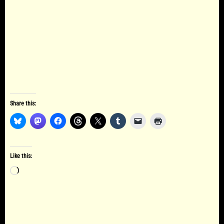
Share this:
Like this:
Loading…