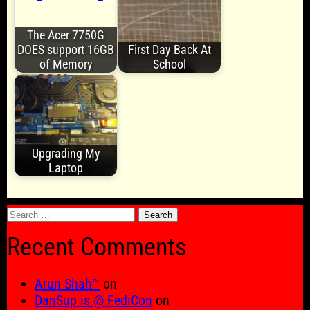
The Acer 7750G
DOES support 16GB
First Day Back At
of Memory
School
Upgrading My
Laptop
Search
for:
Recent Comments
Arun Shah™
on
DanSup is @ FediCon
on