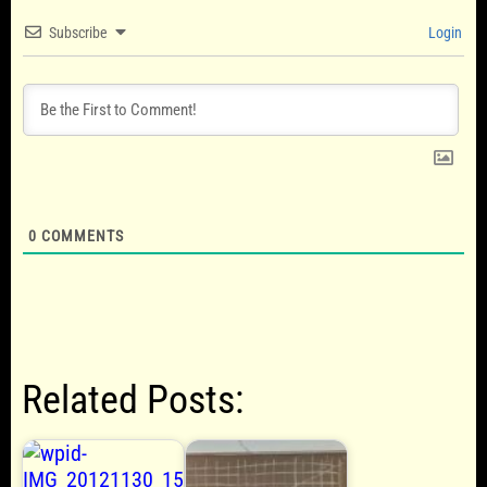
Subscribe
Login
0
COMMENTS
Related Posts: