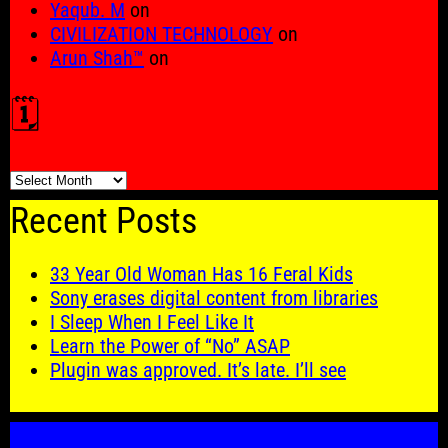
Yaqub. M
on
CIVILIZATION TECHNOLOGY
on
Arun Shah™
on
🗓️
🗓️
Recent Posts
33 Year Old Woman Has 16 Feral Kids
Sony erases digital content from libraries
I Sleep When I Feel Like It
Learn the Power of “No” ASAP
Plugin was approved. It’s late. I’ll see