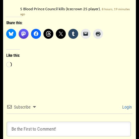
5 Blood Prince Council kills (Icecrown 25 player).
8 hours, 19 minutes
ago
Share this:
Like this:
Loading…
Subscribe
Login