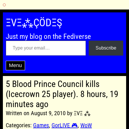
Skip
to
ΞVΞ⁂ÇÖDΞŞ
content
Just my blog on the Fediverse
Type your email…
Subscribe
Menu
5 Blood Prince Council kills
(Icecrown 25 player). 8 hours, 19
minutes ago
Written on August 9, 2010 by ΞVΞ ⁂
Categories:
Games
,
GorLIVE 🎮
,
WoW