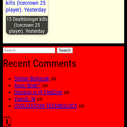
15 Deathbringer kills
(Icecrown 25
player). Yesterday
Search
for:
Recent Comments
Stefan Bohacek
on
Arun Shah™
on
DanSup is @ FediCon
on
Yaqub. M
on
CIVILIZATION TECHNOLOGY
on
🗓️