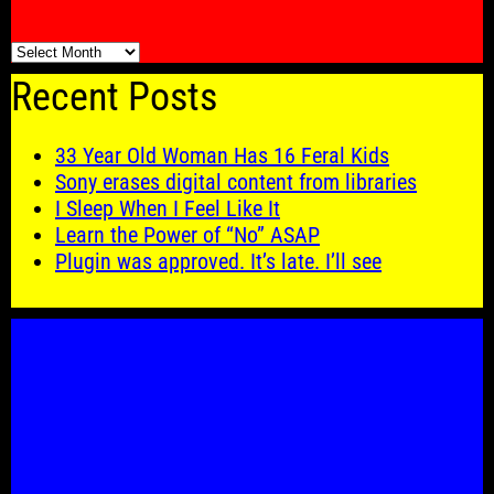
🗓️
Recent Posts
33 Year Old Woman Has 16 Feral Kids
Sony erases digital content from libraries
I Sleep When I Feel Like It
Learn the Power of “No” ASAP
Plugin was approved. It’s late. I’ll see