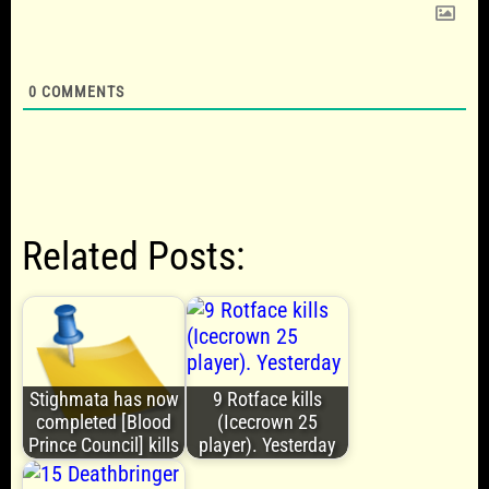
0
COMMENTS
Related Posts:
Stighmata has now
9 Rotface kills
completed [Blood
(Icecrown 25
Prince Council] kills
player). Yesterday