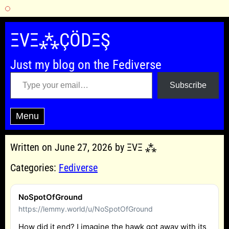
Skip
to
ΞVΞ⁂ÇÖDΞŞ
content
Just my blog on the Fediverse
Type your email…
Subscribe
Menu
Written on June 27, 2026 by ΞVΞ ⁂
Categories:
Fediverse
NoSpotOfGround
https://lemmy.world/u/NoSpotOfGround
How did it end? I imagine the hawk got away with its