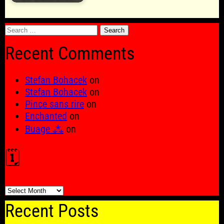
Search
for:
Recent Comments
Stefan Bohacek
on
Stefan Bohacek
on
Pince sans rire
on
Enchanted
on
Buage ⁂
on
🗓️
🗓️
Recent Posts