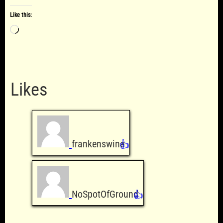
Like this:
Loading…
Likes
frankenswine
👍
NoSpotOfGround
👍