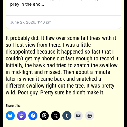
prey in the end…
June 27, 2026, 1:46 pm
It probably did. It flew over some tall trees with it
so I lost view from there. I was a little
disappointed because it happened so fast that I
couldn’t get my phone out fast enough to record it.
Initially, the hawk had tried to snatch the swallow
in mid-flight and missed. Then about a minute
later is when it came back and snatched a
different swallow right out the tree. It was pretty
wild. Poor guy. Pretty sure he didn’t make it.
Share this: