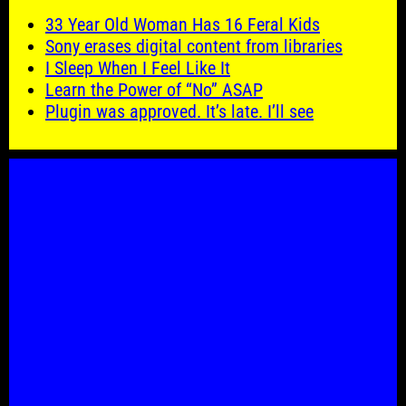
33 Year Old Woman Has 16 Feral Kids
Sony erases digital content from libraries
I Sleep When I Feel Like It
Learn the Power of “No” ASAP
Plugin was approved. It’s late. I’ll see