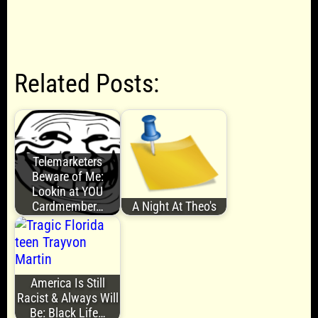
Related Posts:
Telemarketers
Beware of Me:
Lookin at YOU
Cardmember…
A Night At Theo's
America Is Still
Racist & Always Will
Be: Black Life…