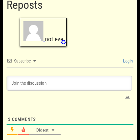
Reposts
not eve
♻️
Subscribe
Login
3
COMMENTS
Oldest