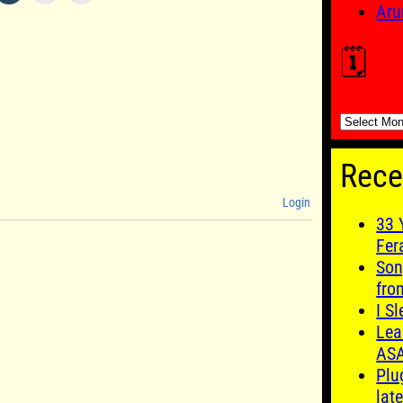
Aru
🗓️
🗓️
Rece
Login
33 
Fer
Son
fro
I S
Lea
AS
Plu
late