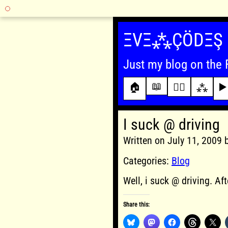
Skip
to
ΞVΞ⁂ÇÖDΞŞ
content
Just my blog on the 
📖
🏠
✍🏾
⁂
▶️
I suck @ driving
Written on July 11, 2009
Categories:
Blog
Well, i suck @ driving. Aft
Share this: