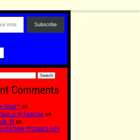
Subscribe

nt Comments
n Shah™
on
Sup is @ FediCon
on
ub. M
on
ILIZATION TECHNOLOGY