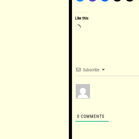
Like this:
Loading…
Subscribe
0
COMMENTS