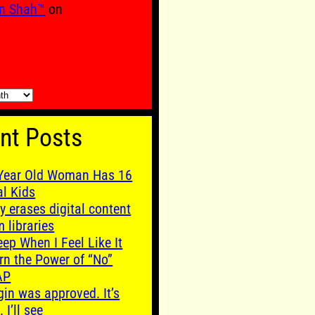
n Shah™
on
nt Posts
Year Old Woman Has 16
al Kids
y erases digital content
m libraries
leep When I Feel Like It
rn the Power of “No”
AP
gin was approved. It’s
. I’ll see