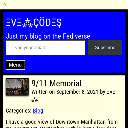
Skip
to
ΞVΞ⁂ÇÖDΞŞ
content
Just my blog on the Fediverse
Type your email…
Subscribe
Menu
9/11 Memorial
Written on September 8, 2021 by ΞVΞ
⁂
Categories:
Blog
I have a good view of Downtown Manhattan from