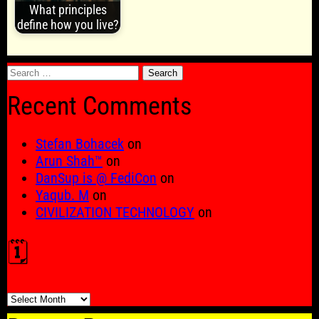
What principles
define how you live?
Search
for:
Recent Comments
Stefan Bohacek
on
Arun Shah™
on
DanSup is @ FediCon
on
Yaqub. M
on
CIVILIZATION TECHNOLOGY
on
🗓️
🗓️