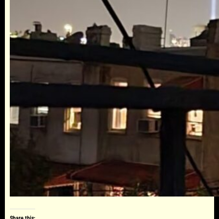
Share this: