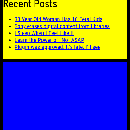
Recent Posts
33 Year Old Woman Has 16 Feral Kids
Sony erases digital content from libraries
I Sleep When I Feel Like It
Learn the Power of “No” ASAP
Plugin was approved. It’s late. I’ll see