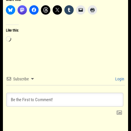
Like this:
Loading…
Subscribe
Login