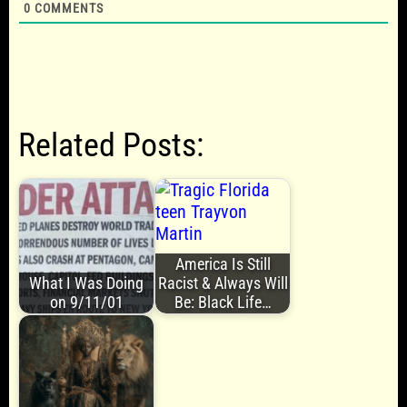
0
COMMENTS
Related Posts:
America Is Still
What I Was Doing
Racist & Always Will
on 9/11/01
Be: Black Life…