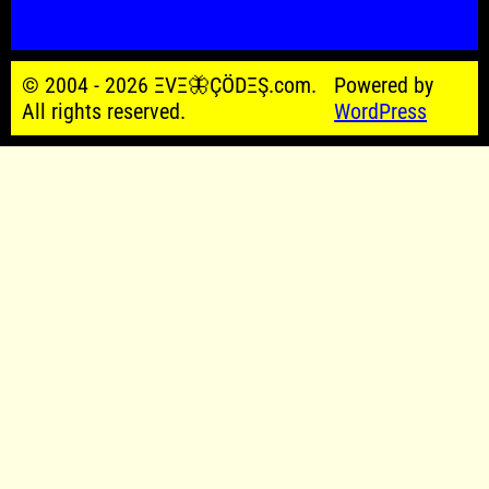
© 2004 - 2026 ΞVΞ🦋ÇÖDΞŞ.com.
Powered by
All rights reserved.
WordPress