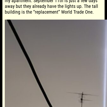
my apartment. September 11th is just a few days
away but they already have the lights up. The tall
building is the “replacement” World Trade One.