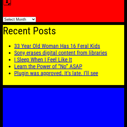
🗓️
🗓️
Recent Posts
33 Year Old Woman Has 16 Feral Kids
Sony erases digital content from libraries
I Sleep When I Feel Like It
Learn the Power of “No” ASAP
Plugin was approved. It’s late. I’ll see