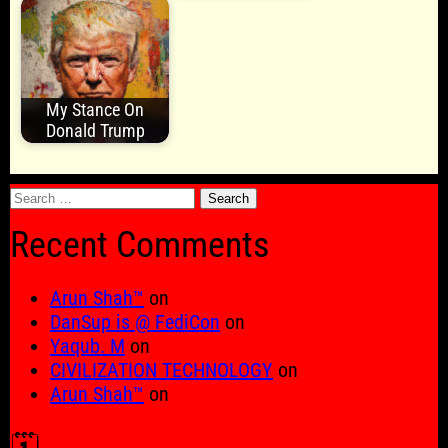
My Stance On
Donald Trump
Search
for:
Recent Comments
Arun Shah™
on
DanSup is @ FediCon
on
Yaqub. M
on
CIVILIZATION TECHNOLOGY
on
Arun Shah™
on