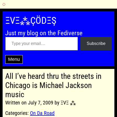
Skip
to
ΞVΞ⁂ÇÖDΞŞ
content
Just my blog on the Fediverse
Type your email…
Subscribe
Menu
All I’ve heard thru the streets in
Chicago is Michael Jackson
music
Written on July 7, 2009 by ΞVΞ ⁂
Categories:
On Da Road