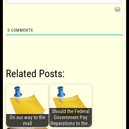
0
COMMENTS
Related Posts:
Should the Federal
On our way to the
Government Pay
mall
Reparations to the…