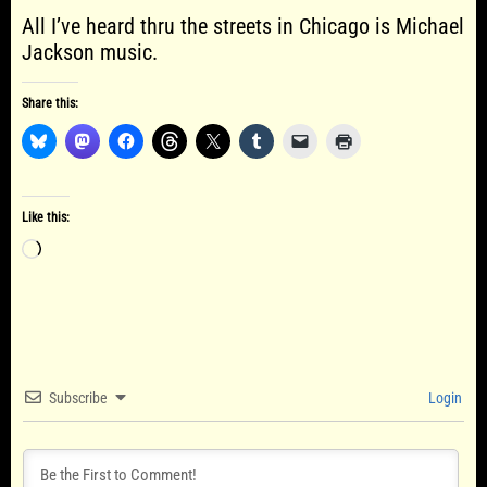
All I’ve heard thru the streets in Chicago is Michael
Jackson music.
Share this:
Like this:
Loading…
Subscribe
Login