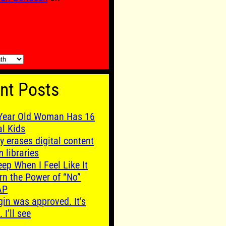
nt Posts
Year Old Woman Has 16
al Kids
y erases digital content
m libraries
leep When I Feel Like It
rn the Power of “No”
AP
gin was approved. It’s
. I’ll see