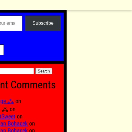
Subscribe

nt Comments
age ⁂
on
Ξ ⁂
on
tSweet
on
fan Bohacek
on
fan Bohacek
on