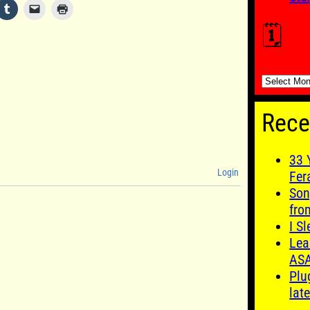
🗓️
🗓️
Rece
33 
Login
Fer
Son
fro
I S
Lea
AS
Plu
late