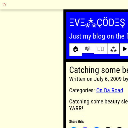
Skip
to
ΞVΞ⁂ÇÖDΞŞ
content
Just my blog on the 
📖
🏠
✍🏾
⁂
▶️
Catching some b
Written on July 6, 2009 
Categories:
On Da Road
Catching some beauty sle
YARR!
Share this: