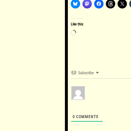
Like this:
Loading…
Subscribe
0
COMMENTS