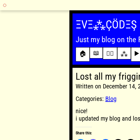
Skip
to
ΞVΞ⁂ÇÖDΞŞ
content
Just my blog on the 
📖
🏠
✍🏾
⁂
▶️
Lost all my friggi
Written on December 14,
Categories:
Blog
nice!
i updated my blog and lost
Share this: