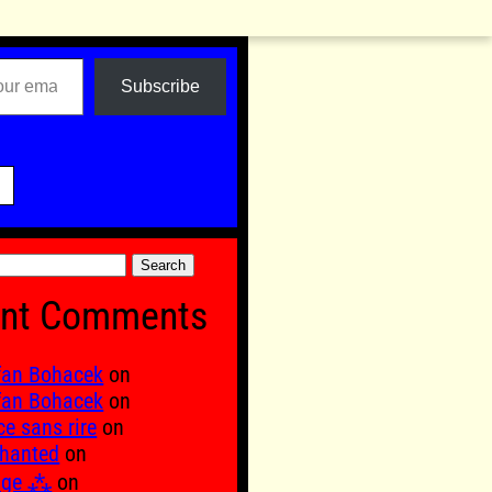
Subscribe

nt Comments
fan Bohacek
on
fan Bohacek
on
ce sans rire
on
hanted
on
age ⁂
on