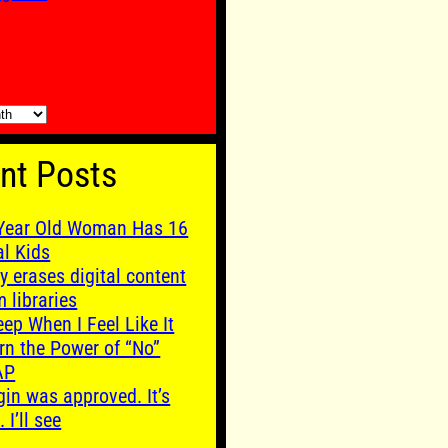
nt Posts
Year Old Woman Has 16
al Kids
y erases digital content
m libraries
leep When I Feel Like It
rn the Power of “No”
AP
gin was approved. It’s
. I’ll see