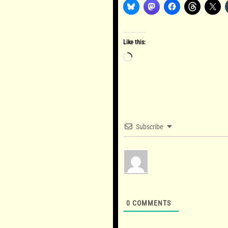
Like this:
Loading…
Subscribe
0
COMMENTS