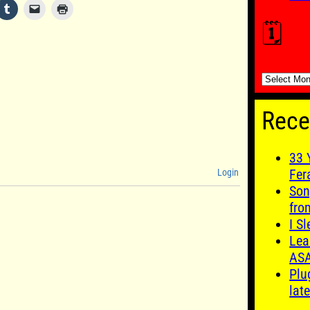
🗓️
🗓️
Rece
33 
Fer
Login
Son
fro
I S
Lea
AS
Plu
late