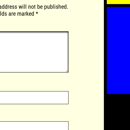
address will not be published.
elds are marked
*