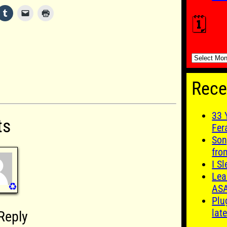
🗓️
🗓️
Rece
33 
ts
Fer
Son
fro
I S
Lea
♻️
AS
Plu
late
Reply