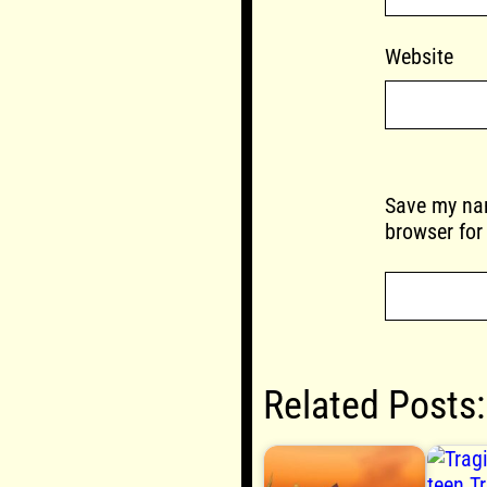
Website
Save my nam
browser for
Related Posts: