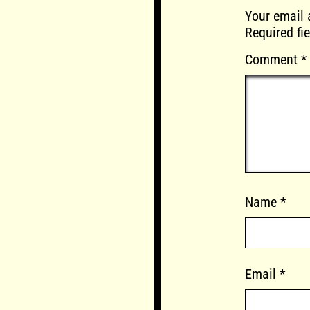
Your email 
Required fi
Comment
*
Name
*
Email
*