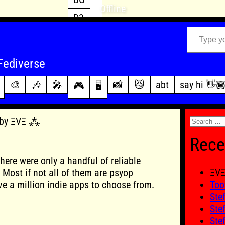
Offline
D3
Type your email…
D4
FFXIV
archive
Fediverse
PoE2
changelog
🎨
🎶
🎤
📸
😼
abt
say hi 👋
🎮
🖥️
WoW
this site
Search
6 by ΞVΞ ⁂
for:
Rece
here were only a handful of reliable
ΞV
Most if not all of them are psyop
e a million indie apps to choose from.
Too
Ste
Ste
Ste