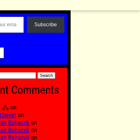
Subscribe

nt Comments
Ξ ⁂
on
tSweet
on
fan Bohacek
on
fan Bohacek
on
fan Bohacek
on