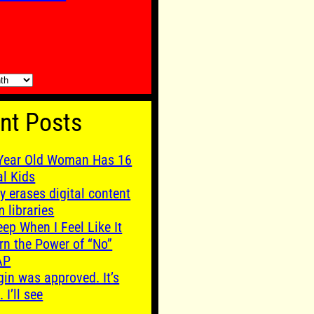
nt Posts
Year Old Woman Has 16
al Kids
y erases digital content
m libraries
leep When I Feel Like It
rn the Power of “No”
AP
gin was approved. It’s
. I’ll see