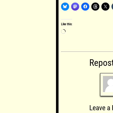
Like this:
Loading…
Repos
Leave a 