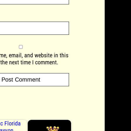
e, email, and website in this
 the next time I comment.