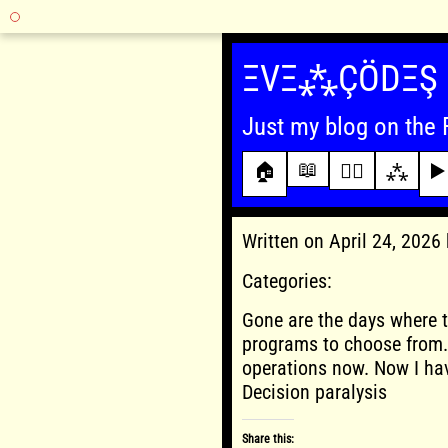
Skip
to
ΞVΞ⁂ÇÖDΞŞ
content
Just my blog on the 
📖
🏠
✍🏾
⁂
▶️
Written on April 24, 202
Categories:
Gone are the days where t
programs to choose from. 
operations now. Now I hav
Decision paralysis
Share this: