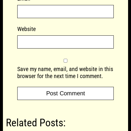
Website
Save my name, email, and website in this
browser for the next time I comment.
Related Posts: