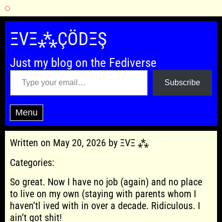
Skip
to
ΞVΞ⁂ÇÖDΞŞ
content
Just my blog on the Fediverse
Type your email…
Subscribe
Menu
Written on May 20, 2026 by ΞVΞ ⁂
Categories:
So great. Now I have no job (again) and no place
to live on my own (staying with parents whom I
haven’tl ived with in over a decade. Ridiculous. I
ain’t got shit!