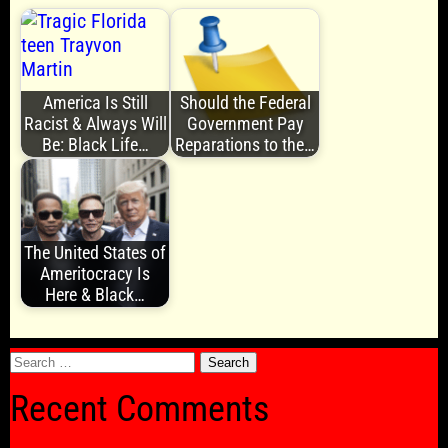
America Is Still
Should the Federal
Racist & Always Will
Government Pay
Be: Black Life…
Reparations to the…
The United States of
Ameritocracy Is
Here & Black…
Search
for:
Recent Comments