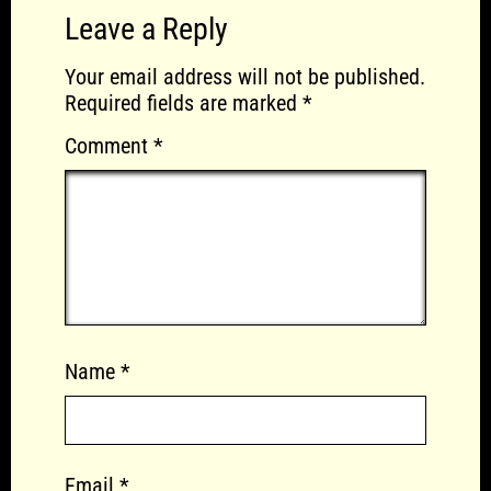
Leave a Reply
Your email address will not be published.
Required fields are marked
*
Comment
*
Name
*
Email
*