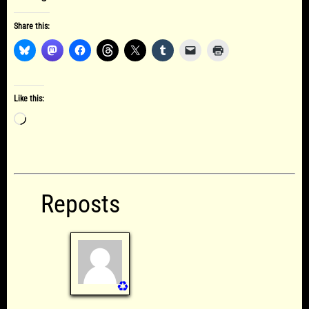
Share this:
Like this:
Loading…
Reposts
♻️