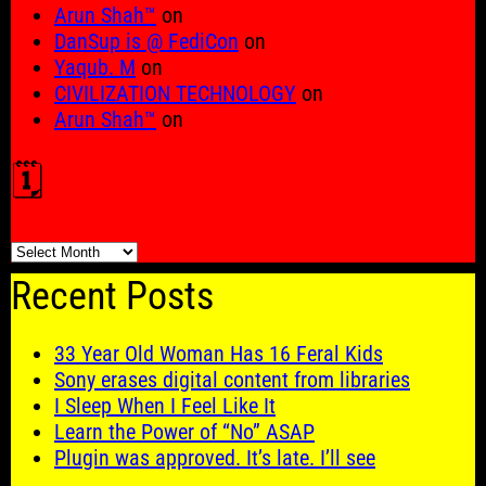
Arun Shah™
on
DanSup is @ FediCon
on
Yaqub. M
on
CIVILIZATION TECHNOLOGY
on
Arun Shah™
on
🗓️
🗓️
Recent Posts
33 Year Old Woman Has 16 Feral Kids
Sony erases digital content from libraries
I Sleep When I Feel Like It
Learn the Power of “No” ASAP
Plugin was approved. It’s late. I’ll see