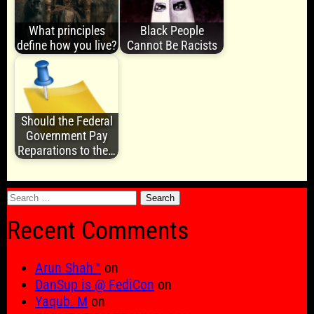
What principles
Black People
define how you live?
Cannot Be Racists
Should the Federal
Government Pay
Reparations to the…
Search
for:
Recent Comments
Arun Shah™
on
DanSup is @ FediCon
on
Yaqub. M
on