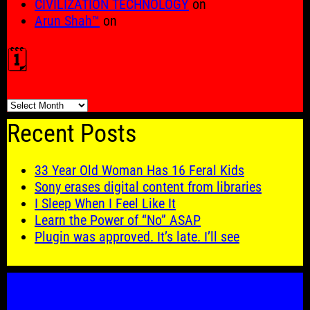
CIVILIZATION TECHNOLOGY
on
Arun Shah™
on
🗓️
🗓️
Recent Posts
33 Year Old Woman Has 16 Feral Kids
Sony erases digital content from libraries
I Sleep When I Feel Like It
Learn the Power of “No” ASAP
Plugin was approved. It’s late. I’ll see