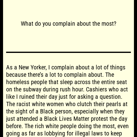
What do you complain about the most?
As a New Yorker, I complain about a lot of things
because there’s a lot to complain about. The
homeless people that sleep across the entire seat
on the subway during rush hour. Cashiers who act
like I ruined their day just for asking a question.
The racist white women who clutch their pearls at
the sight of a Black person, especially when they
just attended a Black Lives Matter protest the day
before. The rich white people doing the most, even
going as far as lobbying for illegal laws to keep