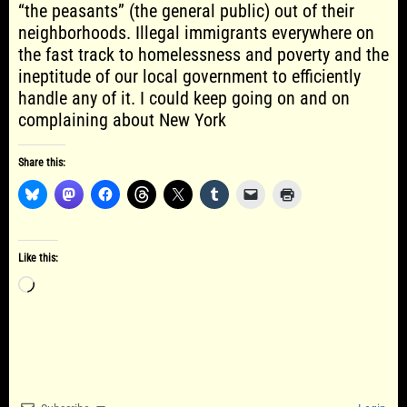
“the peasants” (the general public) out of their
neighborhoods. Illegal immigrants everywhere on
the fast track to homelessness and poverty and the
ineptitude of our local government to efficiently
handle any of it. I could keep going on and on
complaining about New York
Share this:
Like this:
Loading…