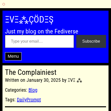
Skip
to
ΞVΞ⁂ÇÖDΞŞ
content
Just my blog on the Fediverse
Type your email…
Subscribe
Menu
The Complainiest
Written on January 30, 2025 by ΞVΞ ⁂
Categories:
Blog
Tags:
DailyPrompt