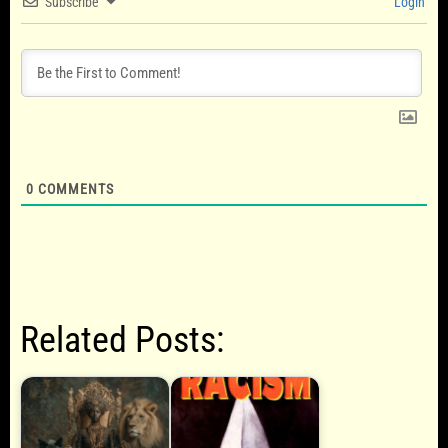
Subscribe
Login
0
COMMENTS
Related Posts: