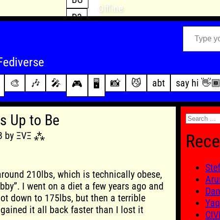
Offline
D3
Type your email…
D4
FFXIV
archive
Fediverse
PoE2
changelog
🎨
🎶
🎤
📸
😼
abt
say hi 👋
🎮
🖥️
WoW
this site
Search
s Up to Be
for:
18 by ΞVΞ ⁂
Rece
Ste
round 210lbs, which is technically obese,
Aru
ubby”. I went on a diet a few years ago and
Dan
ot down to 175lbs, but then a terrible
Yaq
ained it all back faster than I lost it
CIV