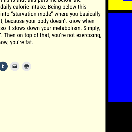
ily calorie intake. Being below this
into “starvation mode” where you basically
e it, because your body doesn’t know when
, so it slows down your metabolism. Simply,
”. Then on top of that, you’re not exercising,
ow, you’re fat.