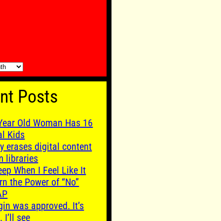
nt Posts
Year Old Woman Has 16
al Kids
y erases digital content
m libraries
leep When I Feel Like It
rn the Power of “No”
AP
gin was approved. It’s
. I’ll see