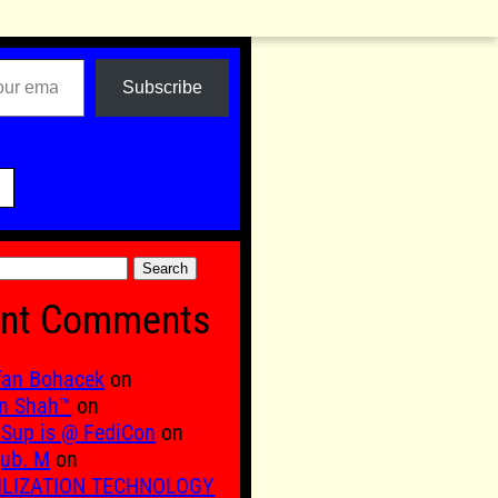
Subscribe

nt Comments
fan Bohacek
on
n Shah™
on
Sup is @ FediCon
on
ub. M
on
ILIZATION TECHNOLOGY