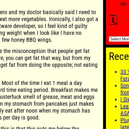
on
ero and my doctor basically said I need to
🗓️
eat more vegetables. Ironically, I also got a
ware developer, so I feel kind of guilty
ng weight when I look like I have no
🗓️
a few honey BBQ wings.
ve the misconception that people get fat
Rece
re, you
can
get fat that way, but from my
 get fat from doing the opposite; not eating
33 
Fer
. Most of the time I eat 1 meal a day
Son
ard time eating period. Breakfast makes me
fro
usterfuck smell of grease, meat and eggs
I S
 on my stomach from pancakes just makes
Lea
nly eat after noon when my stomach has
AS
s per day is good.
Plu
late
this is that this puts me below the