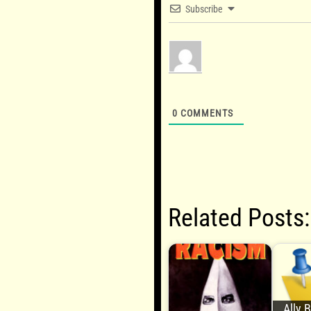
Subscribe
0
COMMENTS
Related Posts:
Ally 