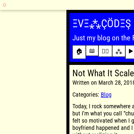
Skip
to
ΞVΞ⁂ÇÖDΞŞ
content
Just my blog on the 
📖
🏠
✍🏾
⁂
▶️
Not What It Scale
Written on March 28, 20
Categories:
Blog
Today, I rock somewhere a
but I’m what you call “ch
felt so motivated when I g
boyfriend happened and I g