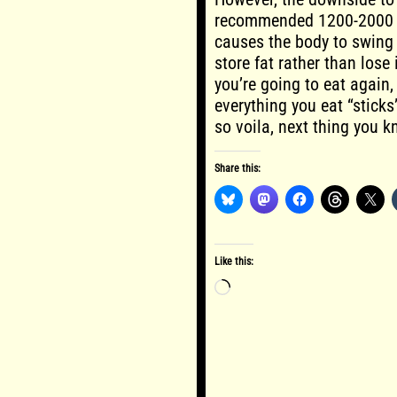
recommended 1200-2000 da
causes the body to swing 
store fat rather than los
you’re going to eat again
everything you eat “sticks
so voila, next thing you kn
Share this:
Like this:
Loading…