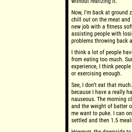
without realizing it.
Now, I’m back at ground z
chill out on the meat and 
new job with a fitness soft
assisting people with losi
problems throwing back 
I think a lot of people ha
from eating too much. Su
experience, I think people
or exercising enough.
See, I don’t eat that much
because I have a really h
nauseous. The morning cl
and the weight of batter
me want to puke. I can o
settled and then 1.5 meal
However, the downside to 