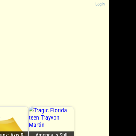
Login
Bank: Axis &
America Is Still