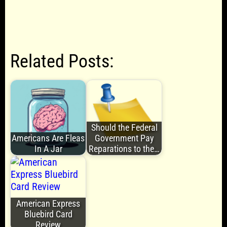
Related Posts:
Should the Federal
Americans Are Fleas
Government Pay
In A Jar
Reparations to the…
American Express
Bluebird Card
Review