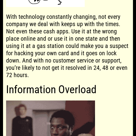
With technology constantly changing, not every
company we deal with keeps up with the times.
Not even these cash apps. Use it at the wrong
place online and or use it in one state and then
using it at a gas station could make you a suspect
for hacking your own card and it goes on lock
down. And with no customer service or support,
you’re likely to not get it resolved in 24, 48 or even
72 hours.
Information Overload