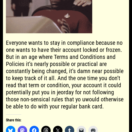
Everyone wants to stay in compliance because no
one wants to have their account locked or frozen.
But in an age where Terms and Conditions and
Policies it’s nearly possible or practical are
constantly being changed, it’s damn near possible
to keep track of it all. And the one time you don’t
read that term or condition, your account it could
potentially put you in jeorday for not following
those non-sensical rules that yo uwould otherwise
be able to do with your regular bank card.
Share this: