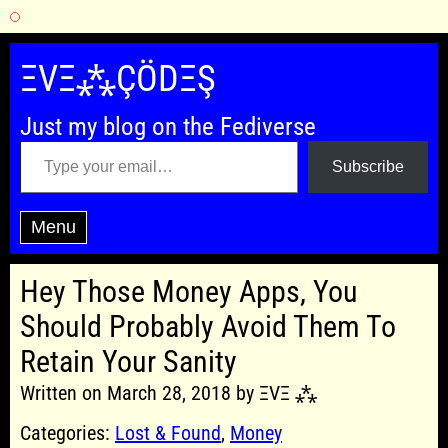
Skip
to
ΞVΞ⁂ÇÖDΞŞ
content
Just my blog on the Fediverse
Type your email…
Subscribe
Menu
Hey Those Money Apps, You
Should Probably Avoid Them To
Retain Your Sanity
Written on March 28, 2018 by ΞVΞ ⁂
Categories:
Lost & Found
,
Money