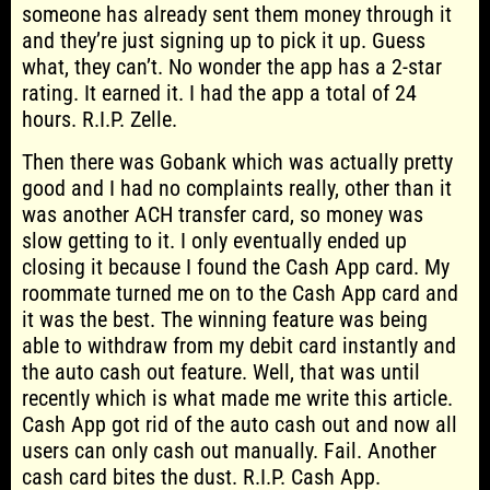
someone has already sent them money through it
and they’re just signing up to pick it up. Guess
what, they can’t. No wonder the app has a 2-star
rating. It earned it. I had the app a total of 24
hours. R.I.P. Zelle.
Then there was Gobank which was actually pretty
good and I had no complaints really, other than it
was another ACH transfer card, so money was
slow getting to it. I only eventually ended up
closing it because I found the Cash App card. My
roommate turned me on to the Cash App card and
it was the best. The winning feature was being
able to withdraw from my debit card instantly and
the auto cash out feature. Well, that was until
recently which is what made me write this article.
Cash App got rid of the auto cash out and now all
users can only cash out manually. Fail. Another
cash card bites the dust. R.I.P. Cash App.