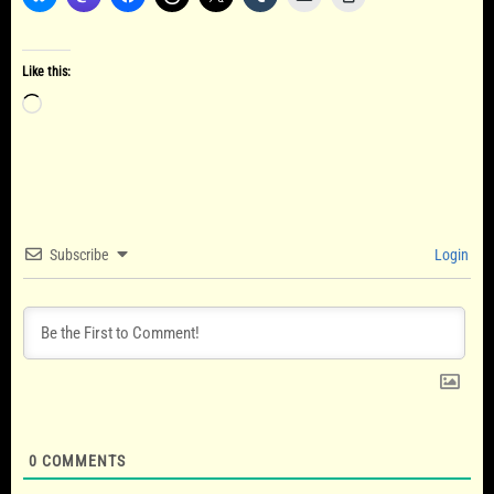
Like this:
Loading…
Subscribe
Login
0
COMMENTS