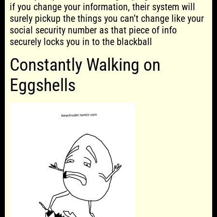
if you change your information, their system will
surely pickup the things you can’t change like your
social security number as that piece of info
securely locks you in to the blackball
Constantly Walking on
Eggshells