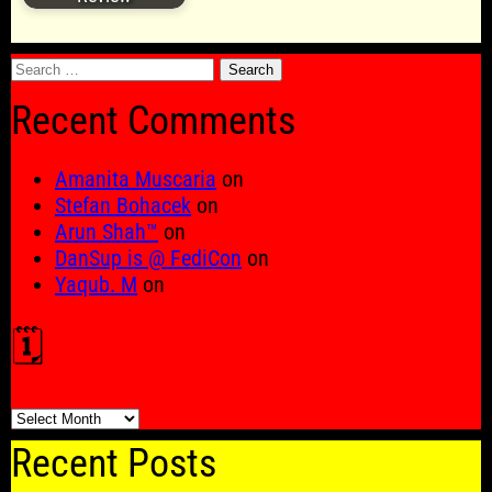
Search
for:
Recent Comments
Amanita Muscaria
on
Stefan Bohacek
on
Arun Shah™
on
DanSup is @ FediCon
on
Yaqub. M
on
🗓️
🗓️
Recent Posts