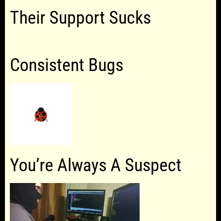
Their Support Sucks
Consistent Bugs
You’re Always A Suspect