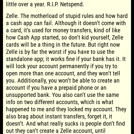
little over a year. R.I.P. Netspend.
Zelle. The motherload of stupid rules and how hard
a cash app can fail. Although it doesn’t come with
a card, it’s used for money transfers, kind of like
how Cash App started, so don’t kid yourself, Zelle
cards will be a thing in the future. But right now
Zelle is by far the worst if you have to use the
standalone app; it works fine if your bank has it. It
will lock your account permanently if you try to
open more than one account, and they won’t tell
you. Additionally, you won’t be able to create an
account if you have a prepaid phone or an
unsupported bank. You also can’t use the same
info on two different accounts, which is what
happened to me and they locked my account. They
also brag about instant transfers, forget it, it
doesn’t. And what really sucks is people don’t find
out they can’t create a Zelle account, until