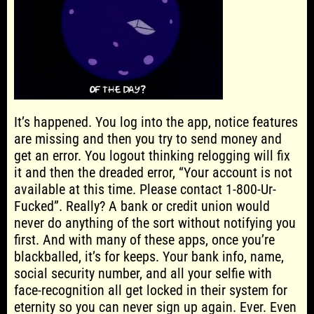
It’s happened. You log into the app, notice features
are missing and then you try to send money and
get an error. You logout thinking relogging will fix
it and then the dreaded error, “Your account is not
available at this time. Please contact 1-800-Ur-
Fucked”. Really? A bank or credit union would
never do anything of the sort without notifying you
first. And with many of these apps, once you’re
blackballed, it’s for keeps. Your bank info, name,
social security number, and all your selfie with
face-recognition all get locked in their system for
eternity so you can never sign up again. Ever. Even