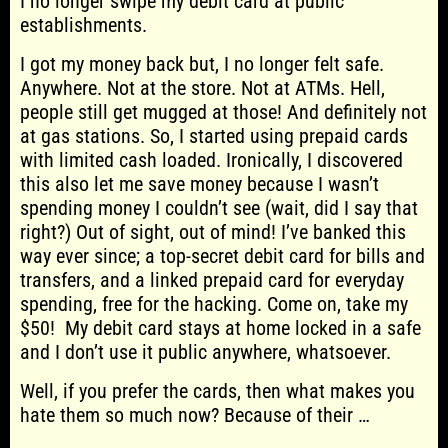
I no longer swipe my debit card at public
establishments.
I got my money back but, I no longer felt safe.
Anywhere. Not at the store. Not at ATMs. Hell,
people still get mugged at those! And definitely not
at gas stations. So, I started using prepaid cards
with limited cash loaded. Ironically, I discovered
this also let me save money because I wasn’t
spending money I couldn’t see (wait, did I say that
right?) Out of sight, out of mind! I’ve banked this
way ever since; a top-secret debit card for bills and
transfers, and a linked prepaid card for everyday
spending, free for the hacking. Come on, take my
$50! My debit card stays at home locked in a safe
and I don’t use it public anywhere, whatsoever.
Well, if you prefer the cards, then what makes you
hate them so much now? Because of their …