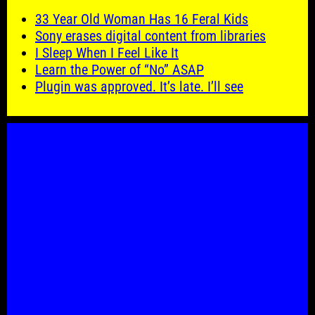
33 Year Old Woman Has 16 Feral Kids
Sony erases digital content from libraries
I Sleep When I Feel Like It
Learn the Power of “No” ASAP
Plugin was approved. It’s late. I’ll see