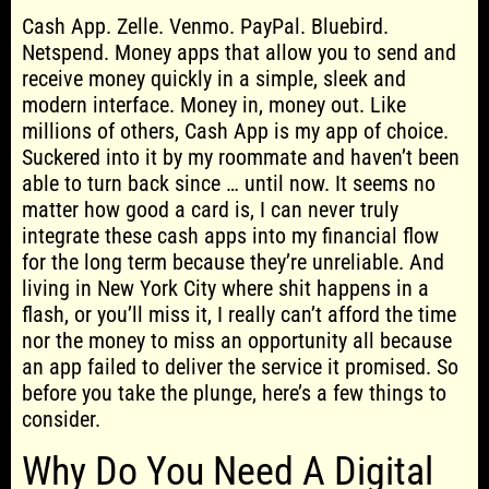
Cash App. Zelle. Venmo. PayPal. Bluebird.
Netspend. Money apps that allow you to send and
receive money quickly in a simple, sleek and
modern interface. Money in, money out. Like
millions of others, Cash App is my app of choice.
Suckered into it by my roommate and haven’t been
able to turn back since … until now. It seems no
matter how good a card is, I can never truly
integrate these cash apps into my financial flow
for the long term because they’re unreliable. And
living in New York City where shit happens in a
flash, or you’ll miss it, I really can’t afford the time
nor the money to miss an opportunity all because
an app failed to deliver the service it promised. So
before you take the plunge, here’s a few things to
consider.
Why Do You Need A Digital