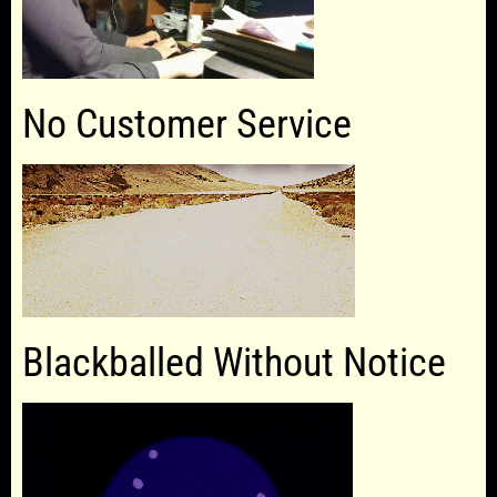
No Customer Service
Blackballed Without Notice