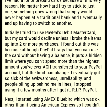
I’ve had a lot of prepaid cards because of this very
reason. No matter how hard I try to stick to just
one, something goes wrong that simply would
never happen at a traditional bank and I eventually
end up having to switch to another.
Initially I tried to use PayPal’s Debit MasterCard,
but my card would decline unless I broke the items
up into 2 or more purchases. I found out this was
because although PayPal brags that you can use
the card without having a balance, it puts a hidden
limit where you can’t spend more than the highest
amount you’ve ever ACH transferred to your PayPal
account, but the limit can change. I eventually got
so sick of the awkwardness, unreliability, and
people piling up behind me in lines, I stopped
using it a few months after I got it. R.I.P. PayPal.
Next, I started using AMEX Bluebird which was ok
other than it being American Express so I couldn’t