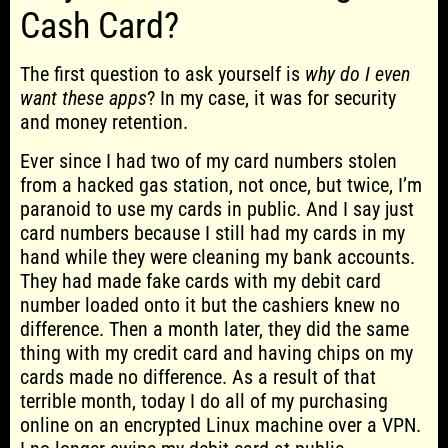
Cash Card?
The first question to ask yourself is
why do I even
want these apps
? In my case, it was for security
and money retention.
Ever since I had two of my card numbers stolen
from a hacked gas station, not once, but twice, I’m
paranoid to use my cards in public. And I say just
card numbers because I still had my cards in my
hand while they were cleaning my bank accounts.
They had made fake cards with my debit card
number loaded onto it but the cashiers knew no
difference. Then a month later, they did the same
thing with my credit card and having chips on my
cards made no difference. As a result of that
terrible month, today I do all of my purchasing
online on an encrypted Linux machine over a VPN.