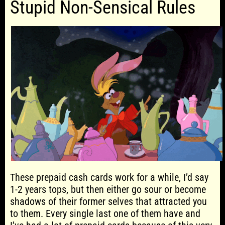
Stupid Non-Sensical Rules
These prepaid cash cards work for a while, I’d say
1-2 years tops, but then either go sour or become
shadows of their former selves that attracted you
to them. Every single last one of them have and