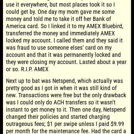
use it everywhere, but most places took it so I
could get by. One day my mom gave me some
money and told me to take it off her Bank of
America card. So I linked it to my AMEX Bluebird,
transferred the money and immediately AMEX
locked my account. I called them and they said it
was fraud to use someone elses’ card on my
account and that it was permanently locked and
they were closing my account. Lasted about a year
or so. R.I.P. AMEX
Next up to bat was Netspend, which actually was
pretty good as I got in when it was still kind of
new. Transactions were free but the only drawback
was I could only do ACH transfers so it wasn’t
instant to get money to it. Then one day, Netspend
changed their policies and started charging
outrageous fees; $1 per swipe unless I paid $9.99
per month for the maintenance fee. Had the card a