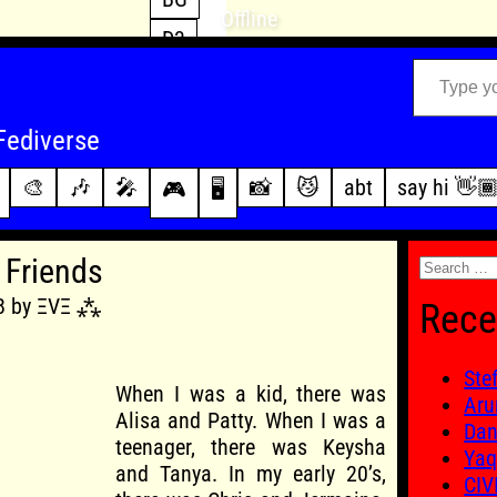
Offline
D3
Type your email…
D4
FFXIV
archive
Fediverse
PoE2
changelog
🎨
🎶
🎤
📸
😼
abt
say hi 👋
🎮
🖥️
WoW
this site
Search
 Friends
for:
18 by ΞVΞ ⁂
Rece
Ste
When I was a kid, there was
Aru
Alisa and Patty. When I was a
Dan
teenager, there was Keysha
Yaq
and Tanya. In my early 20’s,
CIV