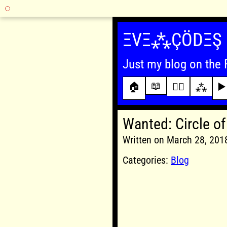
Skip
to
ΞVΞ⁂ÇÖDΞŞ
content
Just my blog on the 
📖
🏠
✍🏾
⁂
▶️
Wanted: Circle of
Written on March 28, 20
Categories:
Blog