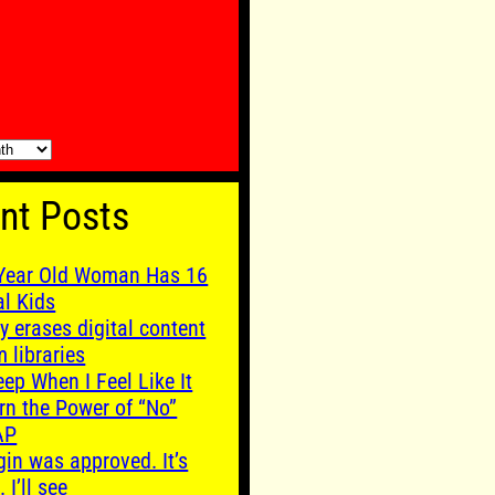
nt Posts
Year Old Woman Has 16
al Kids
y erases digital content
m libraries
leep When I Feel Like It
rn the Power of “No”
AP
gin was approved. It’s
. I’ll see