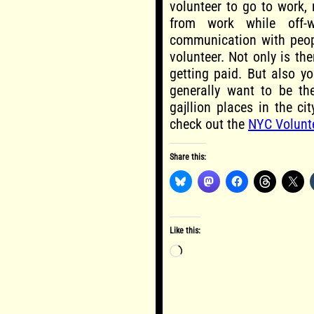
volunteer to go to work,
from work while off-
communication with peopl
volunteer. Not only is th
getting paid. But also y
generally want to be th
gajllion places in the ci
check out the
NYC Volunt
Share this:
Like this:
Loading…