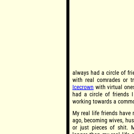
always had a circle of fr
with real comrades or t
Icecrown
with virtual one
had a circle of friends 
working towards a commo
My real life friends have 
ago, becoming wives, hus
or just pieces of shit. 