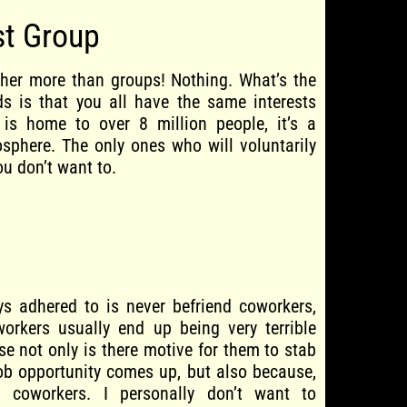
st Group
her more than groups! Nothing. What’s the
nds is that you all have the same interests
 is home to over 8 million people, it’s a
sphere. The only ones who will voluntarily
ou don’t want to.
ys adhered to is never befriend coworkers,
workers usually end up being very terrible
se not only is there motive for them to stab
ob opportunity comes up, but also because,
n coworkers. I personally don’t want to