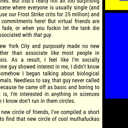
nes. But that’s really not all too surprising
scene where everyone is usually single (and
se our Frost Strike crits for 25 million) and
 commitments here! But virtual friends are
fade, or when you fuckin let the tank die
ssociated with
that guy
.
New York City and purposely made no new
ther than associate like most people in
is. As a result, I feel like I’m socially
me guy showed interest in me, I didn’t know
somehow I began talking about biological
mals. Needless to say, that guy never called
because he came off as basic and boring to
is, I’m interested in anything in sciences
 I know don’t run in them circles.
a new circle of friends, I’ve compiled a short
 to find that new circle of cool muthafuckas