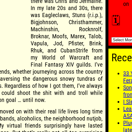
there was Chris and Jermaine.
on
In my late 20s and 30s, there
was Eagleclaws, Stuns (r.i.p.),
🗓️
Bigjohnson, Christhammer,
Machinshin, Rocknrolf,
Broknar, Moofs, Marex, Talob,
🗓️
Vapula, Jod, Pfister, Brink,
Rhuk, and CubanStrife from
Rece
my World of Warcraft and
Final Fantasy XIV guilds. I’ve
iends, whether journeying across the country
33 
raversing the dangerous snowy tundras of
Fer
s. Regardless of how I got them, I’ve always
Son
I could shoot the shit with and troll while
fro
n goal … until now.
I S
Lea
moved on with their real life lives long time
AS
bands, alcoholics, the neighborhood nutjob,
Plu
My virtual friends surprisingly have lasted
late