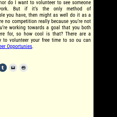
 nor do I want to volunteer to see someone
work. But if it’s the only method of
e you have, then might as well do it as a
ere no competition really because you’re not
ou’re working towards a goal that you both
ere for, so how cool is that? There are a
ty to volunteer your free time to so ou can
eer Opportunies
.