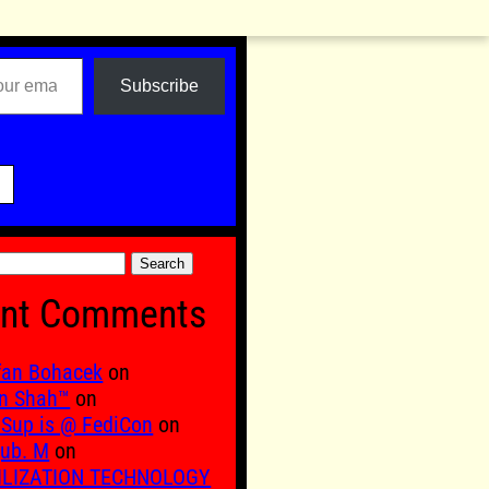
Subscribe

nt Comments
fan Bohacek
on
n Shah™
on
Sup is @ FediCon
on
ub. M
on
ILIZATION TECHNOLOGY