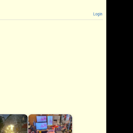
Login