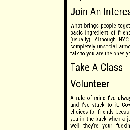
Join An Intere
What brings people toget
basic ingredient of frie
(usually). Although NYC
completely unsocial atmo
talk to you are the ones y
Take A Class
Volunteer
A rule of mine I’ve alwa
and I’ve stuck to it. Co
choices for friends becau
you in the back when a j
well they’re your fucki