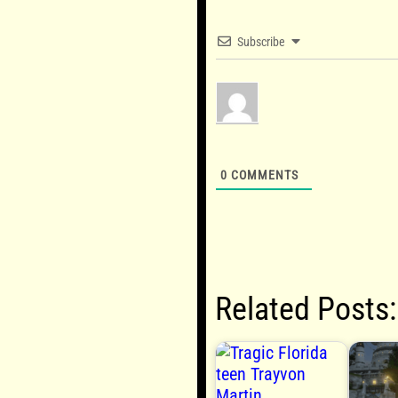
Subscribe
0
COMMENTS
Related Posts: