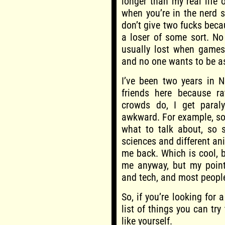
longer than my real life o
when you’re in the nerd 
don’t give two fucks becau
a loser of some sort. No
usually lost when games 
and no one wants to be a
I’ve been two years in 
friends here because ra
crowds do, I get paralys
awkward. For example, so
what to talk about, so 
sciences and different ani
me back. Which is cool, 
me anyway, but my point 
and tech, and most people
So, if you’re looking for 
list of things you can try
like yourself.