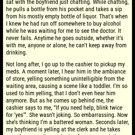
sat with the boyfriend just chatting. While chatting,
he pulls a bottle from his pocket and takes a sip
from his mostly empty bottle of liquor. That’s when
I knew he had run off somewhere to buy alcohol
while he was waiting for me to see the doctor. It
never fails. Anytime he goes outside, whether it’s
with me, anyone or alone, he can’t keep away from
drinking.
Not long after, I go up to the cashier to pickup my
meds. A moment later, I hear him in the ambiance
of store, yelling something unintelligible from the
waiting area, causing a scene like a toddler. I’m so
used to him yelling, that I don’t even hear him
anymore. But as he comes up behind me, the
cashier says to me, “If you need help, blink twice
for ‘yes'”. She wasn’t joking. So embarrassing. Now
she’s thinking I’m a battered woman. Seconds later,
my boyfriend is yelling at the clerk and he takes