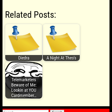
Related Posts:
Diedra
A Night At Theo's
Telemarketers
Beware of Me:
Lookin at YOU
Cardmember…
Search