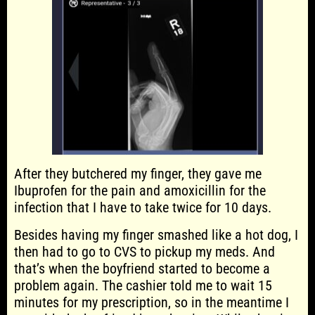
After they butchered my finger, they gave me
Ibuprofen for the pain and amoxicillin for the
infection that I have to take twice for 10 days.
Besides having my finger smashed like a hot dog, I
then had to go to CVS to pickup my meds. And
that’s when the boyfriend started to become a
problem again. The cashier told me to wait 15
minutes for my prescription, so in the meantime I