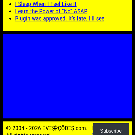
I Sleep When I Feel Like It
Learn the Power of “No” ASAP
Plugin was approved. It’s late. I’ll see
© 2004 - 2026 ΞVΞ🦋ÇÖDΞŞ.com.
Powered by
Subscribe