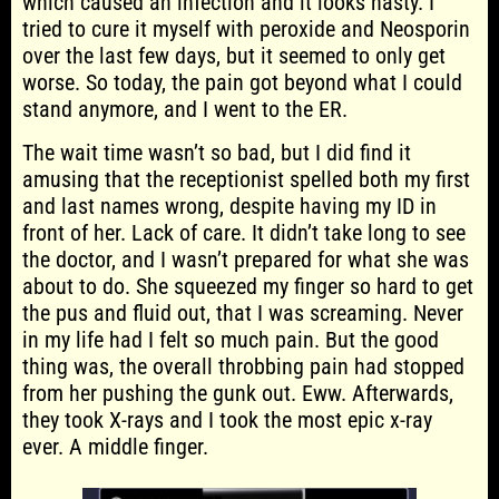
which caused an infection and it looks nasty. I
tried to cure it myself with peroxide and Neosporin
over the last few days, but it seemed to only get
worse. So today, the pain got beyond what I could
stand anymore, and I went to the ER.
The wait time wasn’t so bad, but I did find it
amusing that the receptionist spelled both my first
and last names wrong, despite having my ID in
front of her. Lack of care. It didn’t take long to see
the doctor, and I wasn’t prepared for what she was
about to do. She squeezed my finger so hard to get
the pus and fluid out, that I was screaming. Never
in my life had I felt so much pain. But the good
thing was, the overall throbbing pain had stopped
from her pushing the gunk out. Eww. Afterwards,
they took X-rays and I took the most epic x-ray
ever. A middle finger.