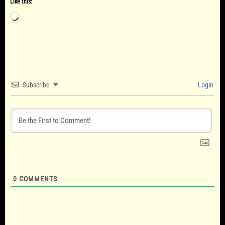
Like this:
Loading…
Subscribe
Login
0
COMMENTS