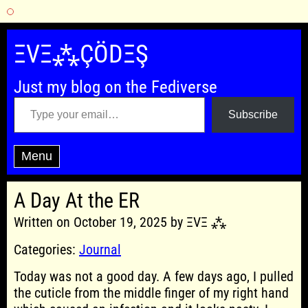
Skip
to
ΞVΞ⁂ÇÖDΞŞ
content
Just my blog on the Fediverse
Type your email…
Subscribe
Menu
A Day At the ER
Written on October 19, 2025 by ΞVΞ ⁂
Categories:
Journal
Today was not a good day. A few days ago, I pulled
the cuticle from the middle finger of my right hand