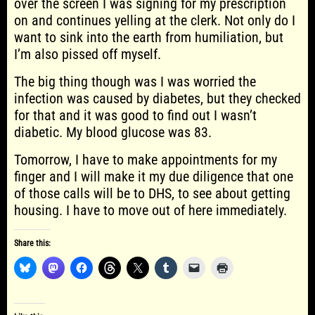
over the screen I was signing for my prescription
on and continues yelling at the clerk. Not only do I
want to sink into the earth from humiliation, but
I’m also pissed off myself.
The big thing though was I was worried the
infection was caused by diabetes, but they checked
for that and it was good to find out I wasn’t
diabetic. My blood glucose was 83.
Tomorrow, I have to make appointments for my
finger and I will make it my due diligence that one
of those calls will be to DHS, to see about getting
housing. I have to move out of here immediately.
Share this: