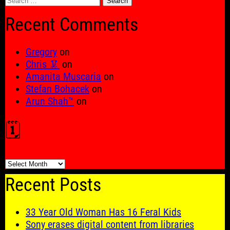
for:
Recent Comments
Gregory
on
Chris 🦑
on
Amanita Muscaria
on
Stefan Bohacek
on
Arun Shah™
on
🗓️
🗓️
Recent Posts
33 Year Old Woman Has 16 Feral Kids
Sony erases digital content from libraries