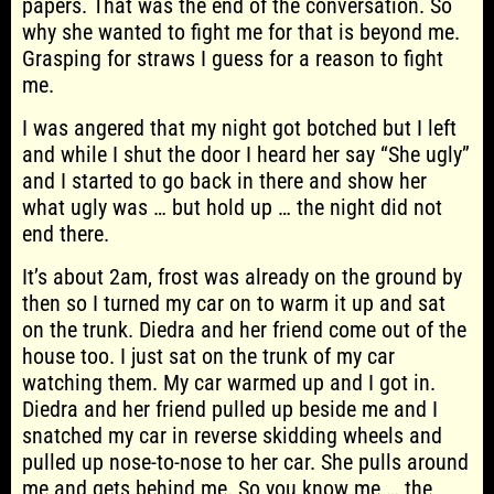
papers. That was the end of the conversation. So
why she wanted to fight me for that is beyond me.
Grasping for straws I guess for a reason to fight
me.
I was angered that my night got botched but I left
and while I shut the door I heard her say “She ugly”
and I started to go back in there and show her
what ugly was … but hold up … the night did not
end there.
It’s about 2am, frost was already on the ground by
then so I turned my car on to warm it up and sat
on the trunk. Diedra and her friend come out of the
house too. I just sat on the trunk of my car
watching them. My car warmed up and I got in.
Diedra and her friend pulled up beside me and I
snatched my car in reverse skidding wheels and
pulled up nose-to-nose to her car. She pulls around
me and gets behind me. So you know me … the