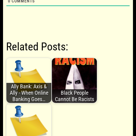
0
COMMENTS
Related Posts:
Ally Bank: Axis &
Ally - When Online
Black People
Banking Goes…
Cannot Be Racists