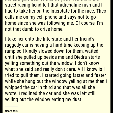
street racing fiend felt that adrenaline rush and I
had to take her on the Interstate for the race. Theo
calls me on my cell phone and says not to go
home since she was following me. Of course, I’m
not that dumb to drive home.
I take her onto the Interstate and her friend’s
raggedy car is having a hard time keeping up the
ramp so I kindly slowed down for them, waited
until she pulled up beside me and Diedra starts
yelling something out the window. I don’t know
what she said and really don’t care. All I know is I
tried to pull them. I started going faster and faster
while she hung out the window yelling at me then I
whipped the car in third and that was all she
wrote. I redlined the car and she was left still
yelling out the window eating my dust.
Share this: