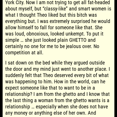
York City. Now I am not trying to get all fat-headed
about myself, but “classy-like” and smart women is
what I thought Theo liked but this bitch was
everything but. I was extremely surprised he would
allow himself to fall for someone like that. She
was loud, obnoxious, looked unkempt. To put it
simple … she just looked plain GHETTO and
certainly no one for me to be jealous over. No
competition at all.
I sat down on the bed while they argued outside
the door and my mind just went to another place. I
suddenly felt that Theo deserved every bit of what
was happening to him. How in the world, can he
expect someone like that to want to be in a
relationship? I am from the ghetto and I know that
the last thing a woman from the ghetto wants is a
relationship … especially when she does not have
any money or anything else of her own. And