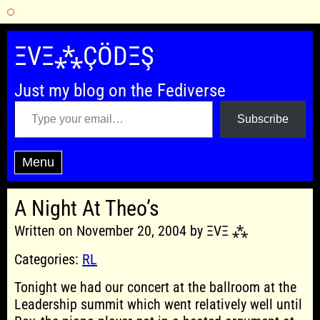
Skip
to
ΞVΞ⁂ÇÖDΞŞ
content
Just my blog on the Fediverse
Type your email…
Subscribe
Menu
A Night At Theo’s
Written on November 20, 2004 by ΞVΞ ⁂
Categories:
RL
Tonight we had our concert at the ballroom at the
Leadership summit which went relatively well until