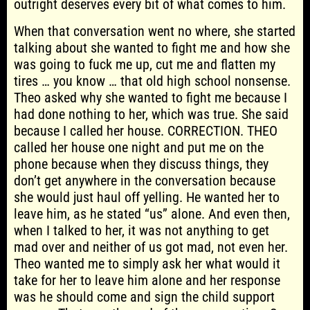
outright deserves every bit of what comes to him.
When that conversation went no where, she started
talking about she wanted to fight me and how she
was going to fuck me up, cut me and flatten my
tires … you know … that old high school nonsense.
Theo asked why she wanted to fight me because I
had done nothing to her, which was true. She said
because I called her house. CORRECTION. THEO
called her house one night and put me on the
phone because when they discuss things, they
don’t get anywhere in the conversation because
she would just haul off yelling. He wanted her to
leave him, as he stated “us” alone. And even then,
when I talked to her, it was not anything to get
mad over and neither of us got mad, not even her.
Theo wanted me to simply ask her what would it
take for her to leave him alone and her response
was he should come and sign the child support