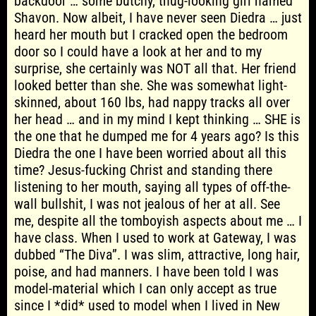
backdoor … some butchy, thug-looking girl named
Shavon. Now albeit, I have never seen Diedra … just
heard her mouth but I cracked open the bedroom
door so I could have a look at her and to my
surprise, she certainly was NOT all that. Her friend
looked better than she. She was somewhat light-
skinned, about 160 lbs, had nappy tracks all over
her head … and in my mind I kept thinking … SHE is
the one that he dumped me for 4 years ago? Is this
Diedra the one I have been worried about all this
time? Jesus-fucking Christ and standing there
listening to her mouth, saying all types of off-the-
wall bullshit, I was not jealous of her at all. See
me, despite all the tomboyish aspects about me … I
have class. When I used to work at Gateway, I was
dubbed “The Diva”. I was slim, attractive, long hair,
poise, and had manners. I have been told I was
model-material which I can only accept as true
since I *did* used to model when I lived in New