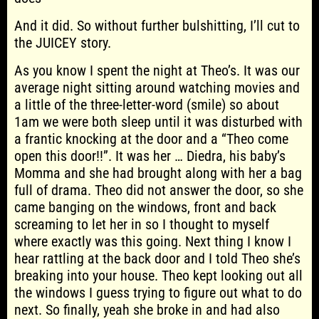
And it did. So without further bulshitting, I’ll cut to
the JUICEY story.
As you know I spent the night at Theo’s. It was our
average night sitting around watching movies and
a little of the three-letter-word (smile) so about
1am we were both sleep until it was disturbed with
a frantic knocking at the door and a “Theo come
open this door!!”. It was her … Diedra, his baby’s
Momma and she had brought along with her a bag
full of drama. Theo did not answer the door, so she
came banging on the windows, front and back
screaming to let her in so I thought to myself
where exactly was this going. Next thing I know I
hear rattling at the back door and I told Theo she’s
breaking into your house. Theo kept looking out all
the windows I guess trying to figure out what to do
next. So finally, yeah she broke in and had also