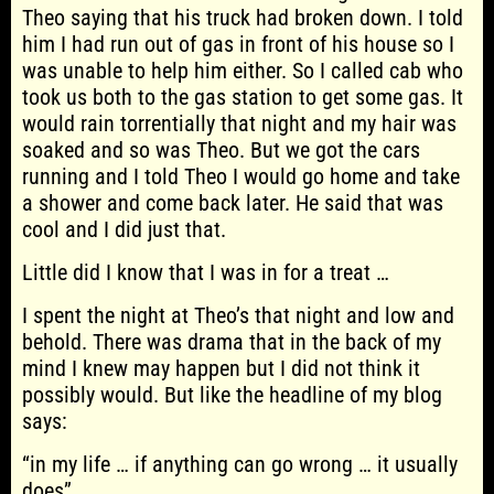
Theo saying that his truck had broken down. I told
him I had run out of gas in front of his house so I
was unable to help him either. So I called cab who
took us both to the gas station to get some gas. It
would rain torrentially that night and my hair was
soaked and so was Theo. But we got the cars
running and I told Theo I would go home and take
a shower and come back later. He said that was
cool and I did just that.
Little did I know that I was in for a treat …
I spent the night at Theo’s that night and low and
behold. There was drama that in the back of my
mind I knew may happen but I did not think it
possibly would. But like the headline of my blog
says:
“in my life … if anything can go wrong … it usually
does”