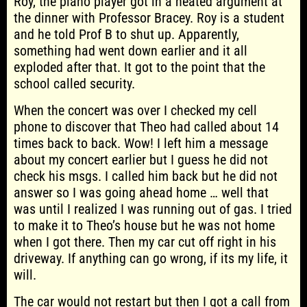
Roy, the piano player got in a heated argument at
the dinner with Professor Bracey. Roy is a student
and he told Prof B to shut up. Apparently,
something had went down earlier and it all
exploded after that. It got to the point that the
school called security.
When the concert was over I checked my cell
phone to discover that Theo had called about 14
times back to back. Wow! I left him a message
about my concert earlier but I guess he did not
check his msgs. I called him back but he did not
answer so I was going ahead home … well that
was until I realized I was running out of gas. I tried
to make it to Theo’s house but he was not home
when I got there. Then my car cut off right in his
driveway. If anything can go wrong, if its my life, it
will.
The car would not restart but then I got a call from