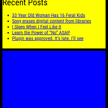
Recent Posts
33 Year Old Woman Has 16 Feral Kids
Sony erases digital content from libraries
I Sleep When I Feel Like It
Learn the Power of “No” ASAP
Plugin was approved. It’s late. I’ll see