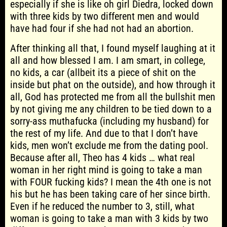
especially if she is like oh girl Diedra, locked down
with three kids by two different men and would
have had four if she had not had an abortion.
After thinking all that, I found myself laughing at it
all and how blessed I am. I am smart, in college,
no kids, a car (allbeit its a piece of shit on the
inside but phat on the outside), and how through it
all, God has protected me from all the bullshit men
by not giving me any children to be tied down to a
sorry-ass muthafucka (including my husband) for
the rest of my life. And due to that I don’t have
kids, men won’t exclude me from the dating pool.
Because after all, Theo has 4 kids … what real
woman in her right mind is going to take a man
with FOUR fucking kids? I mean the 4th one is not
his but he has been taking care of her since birth.
Even if he reduced the number to 3, still, what
woman is going to take a man with 3 kids by two