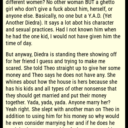
different women? No other woman BUT a ghetto
girl who don’t give a fuck about him, herself, or
anyone else. Basically, no one but a Y.A.D. (Yet
Another Diedra). It says a lot abot his character
and sexual practices. Had I not known him when
he had the one kid, I would not have given him the
time of day.
But anyway, Diedra is standing there showing off
for her friend I guess and trying to make me
scared. She told Theo straight up to give her some
money and Theo says he does not have any. She
whines about how the house is hers because she
has his kids and all types of other nonsense that
they should get married and put their money
together. Yada, yada, yada. Anyone marry her?
Yeah right. She slept with another man on Theo in
addition to using him for his money so why would
he even consider marrying her and if he does he