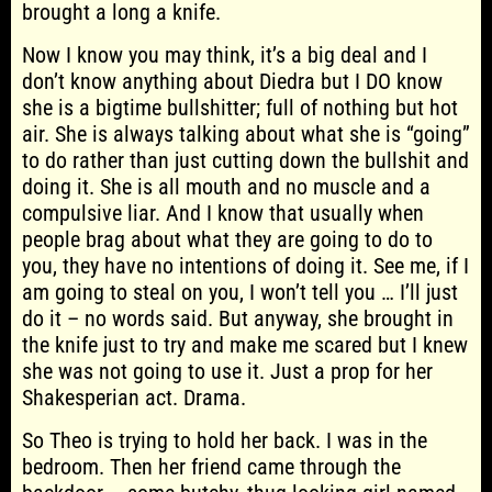
brought a long a knife.
Now I know you may think, it’s a big deal and I
don’t know anything about Diedra but I DO know
she is a bigtime bullshitter; full of nothing but hot
air. She is always talking about what she is “going”
to do rather than just cutting down the bullshit and
doing it. She is all mouth and no muscle and a
compulsive liar. And I know that usually when
people brag about what they are going to do to
you, they have no intentions of doing it. See me, if I
am going to steal on you, I won’t tell you … I’ll just
do it – no words said. But anyway, she brought in
the knife just to try and make me scared but I knew
she was not going to use it. Just a prop for her
Shakesperian act. Drama.
So Theo is trying to hold her back. I was in the
bedroom. Then her friend came through the