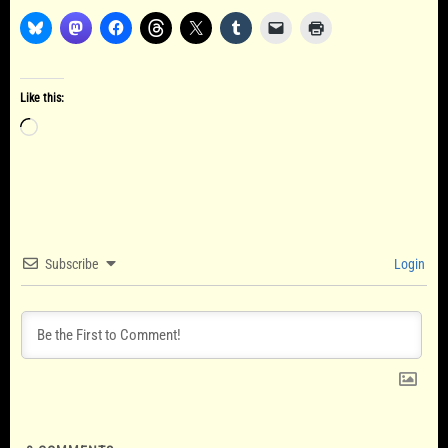
Like this:
Loading…
Subscribe
Login