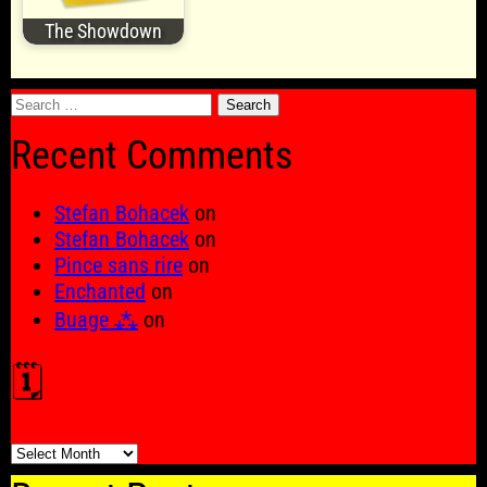
The Showdown
Search
for:
Recent Comments
Stefan Bohacek
on
Stefan Bohacek
on
Pince sans rire
on
Enchanted
on
Buage ⁂
on
🗓️
🗓️