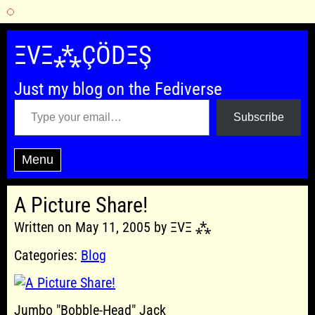
Skip
to
ΞVΞ⁂ÇÖDΞŞ
content
Just my blog on the Fediverse
Type your email…
Subscribe
Menu
A Picture Share!
Written on May 11, 2005 by ΞVΞ ⁂
Categories:
Blog
Jumbo "Bobble-Head" Jack