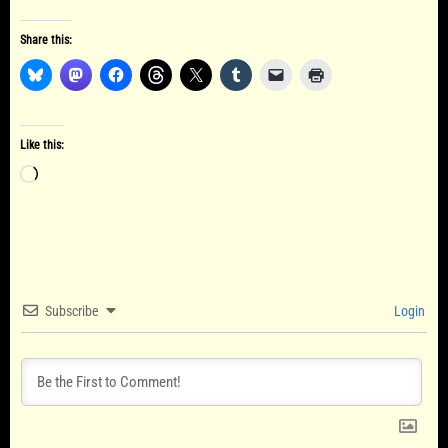
Share this:
Like this:
Loading…
Subscribe
Login