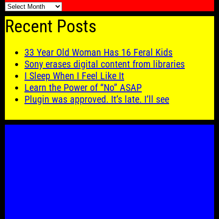
🗓️
Recent Posts
33 Year Old Woman Has 16 Feral Kids
Sony erases digital content from libraries
I Sleep When I Feel Like It
Learn the Power of “No” ASAP
Plugin was approved. It’s late. I’ll see