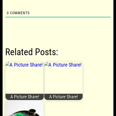
0
COMMENTS
Related Posts:
A Picture Share!
A Picture Share!