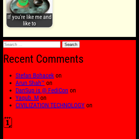
If you're like me and
like to
Search
for:
Recent Comments
Stefan Bohacek
on
Arun Shah™
on
DanSup is @ FediCon
on
Yaqub. M
on
CIVILIZATION TECHNOLOGY
on
🗓️