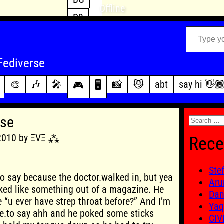
Offline
D3
Type your email…
D4
FFXIV
archive
Fediverse
PoE2
changelog
🎨
🎶
🎤
📸
😼
abt
say hi 👋
🎮
🖥️
WoW
this site
Search
rse
for:
 2010 by ΞVΞ ⁂
Rece
Ste
to say because the doctor.walked in, but yea
Aru
ked like something out of a magazine. He
Dan
ke “u ever have strep throat before?” And I’m
Yaq
me.to say ahh and he poked some sticks
CIV