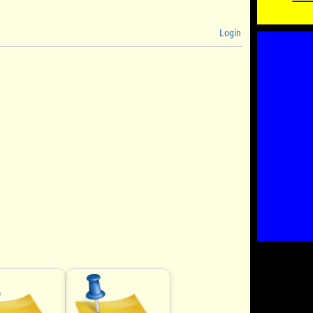
Login