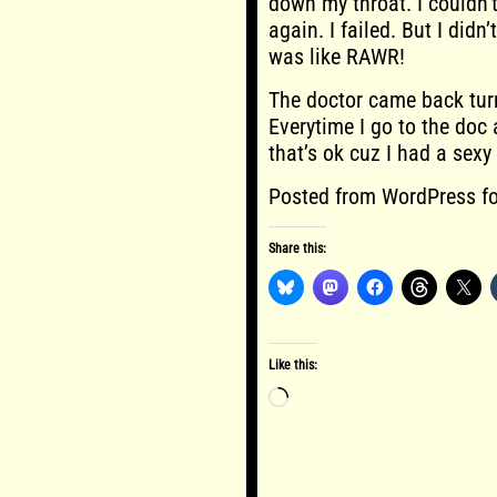
down my throat. I couldn’
again. I failed. But I did
was like RAWR!
The doctor came back turns
Everytime I go to the doc a
that’s ok cuz I had a sexy
Posted from WordPress fo
Share this:
Like this:
Loading…