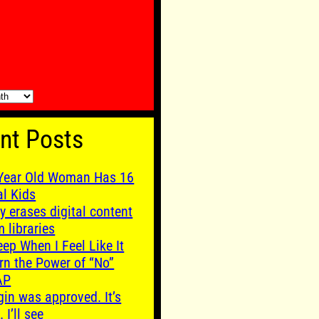
nt Posts
Year Old Woman Has 16
al Kids
y erases digital content
m libraries
leep When I Feel Like It
rn the Power of “No”
AP
gin was approved. It’s
. I’ll see