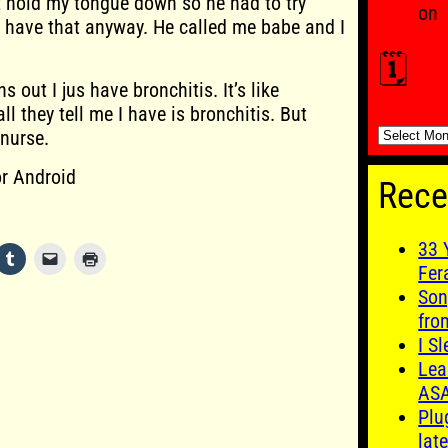
t hold my tongue down so he had to try
on
n’t have that anyway. He called me babe and I
🗓️
 out I jus have bronchitis. It’s like
ll they tell me I have is bronchitis. But
🗓️
 nurse.
r Android
Rece
33 
Fer
Son
fro
I S
Lea
AS
Plu
late