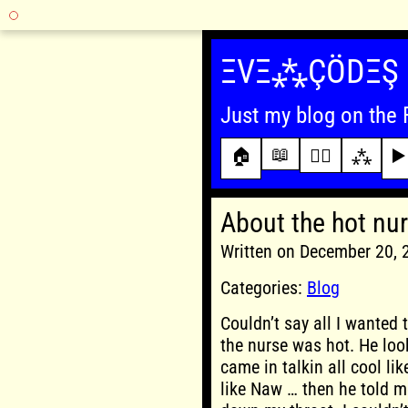
Skip
to
ΞVΞ⁂ÇÖDΞŞ
content
Just my blog on the 
📖
🏠
✍🏾
⁂
▶️
About the hot nu
Written on December 20,
Categories:
Blog
Couldn’t say all I wanted 
the nurse was hot. He loo
came in talkin all cool li
like Naw … then he told 