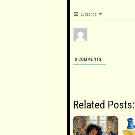
Subscribe
0
COMMENTS
Related Posts: