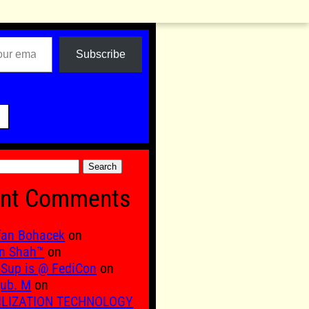
Subscribe

nt Comments
fan Bohacek
on
n Shah™
on
Sup is @ FediCon
on
ub. M
on
ILIZATION TECHNOLOGY