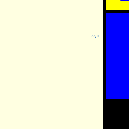
Login