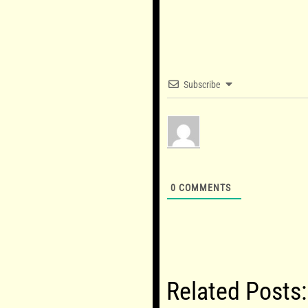
Subscribe
0
COMMENTS
Related Posts: