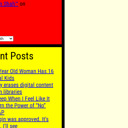
n Shah™
on
nt Posts
Year Old Woman Has 16
al Kids
y erases digital content
m libraries
leep When I Feel Like It
rn the Power of “No”
AP
gin was approved. It’s
. I’ll see