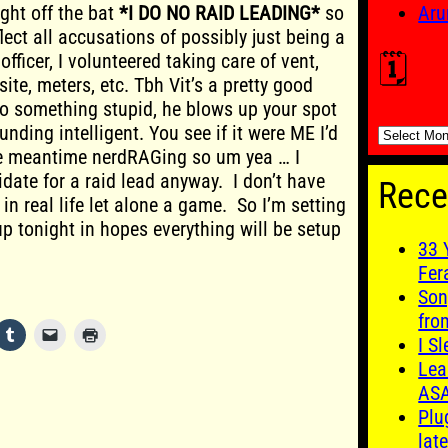
ight off the bat
*I DO NO RAID LEADING*
so
Aru
lect all accusations of possibly just being a
officer, I volunteered taking care of vent,
🗓️
site, meters, etc. Tbh Vit’s a pretty good
do something stupid, he blows up your spot
nding intelligent. You see if it were ME I’d
🗓️
he meantime nerdRAGing so um yea … I
idate for a raid lead anyway. I don’t have
Rece
 in real life let alone a game. So I’m setting
up tonight in hopes everything will be setup
33 
Fer
Son
fro
I S
Lea
AS
Plu
late