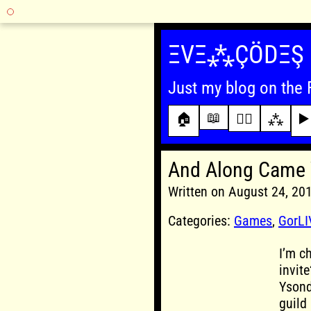
Skip
to
ΞVΞ⁂ÇÖDΞŞ
content
Just my blog on the 
📖
🏠
✍🏾
⁂
▶️
And Along Came 
Written on August 24, 2
Categories:
Games
,
GorLI
I’m c
invit
Ysond
guild