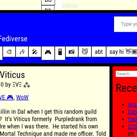
Offline
D3
Type your email…
D4
FFXIV
archive
Fediverse
PoE2
changelog
🎨
🎶
🎤
📸
😼
abt
say hi 👋
🎮
🖥️
WoW
this site
Search
Viticus
for:
010 by ΞVΞ ⁂
Rece
VE 🎮
,
WoW
Aru
hillin in Dal when I get this random guild
Dan
e? It’s Viticus formerly Purpledrank from
Yaq
re when I was there. He started his own
CIV
 Mortal Technique and made me officer. Told
on