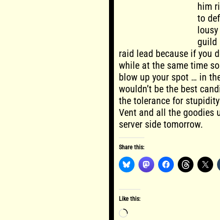
him r
to def
lousy 
guild 
raid lead because if you 
while at the same time sou
blow up your spot … in t
wouldn’t be the best cand
the tolerance for stupidity
Vent and all the goodies 
server side tomorrow.
Share this:
Like this:
Loading…