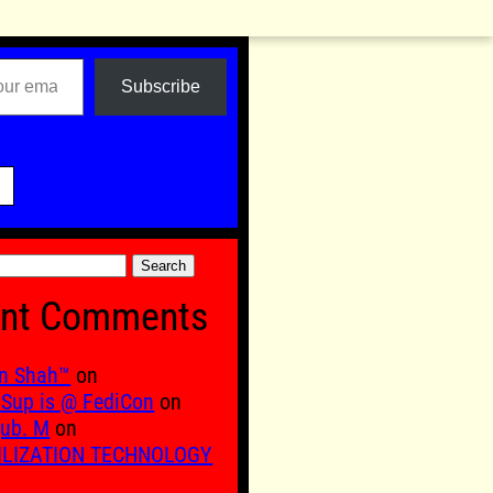
Subscribe

nt Comments
n Shah™
on
Sup is @ FediCon
on
ub. M
on
ILIZATION TECHNOLOGY