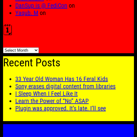
DanSup is @ FediCon
on
Yaqub. M
on
🗓️
🗓️
Recent Posts
33 Year Old Woman Has 16 Feral Kids
Sony erases digital content from libraries
I Sleep When I Feel Like It
Learn the Power of “No” ASAP
Plugin was approved. It’s late. I’ll see