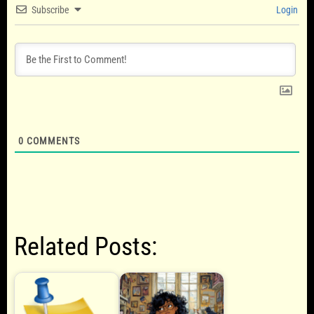
Subscribe
Login
0
COMMENTS
Related Posts: