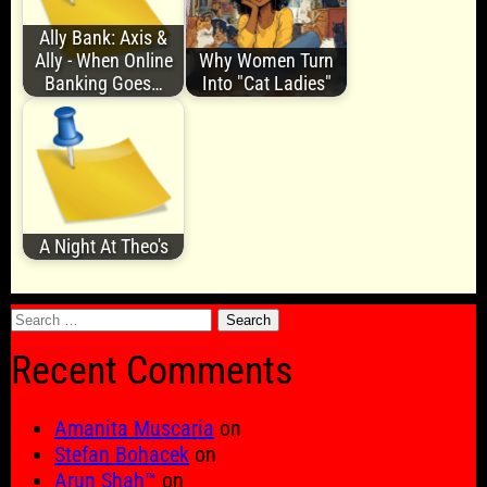
Ally Bank: Axis &
Ally - When Online
Why Women Turn
Banking Goes…
Into "Cat Ladies"
A Night At Theo's
Search
for:
Recent Comments
Amanita Muscaria
on
Stefan Bohacek
on
Arun Shah™
on