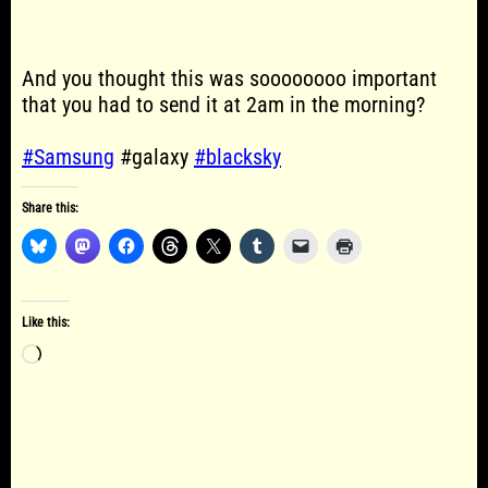
And you thought this was soooooooo important
that you had to send it at 2am in the morning?
#Samsung
#galaxy
#blacksky
Share this:
Like this:
Loading…