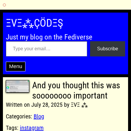
Skip
to
ΞVΞ⁂ÇÖDΞŞ
content
Just my blog on the Fediverse
Type your email…
Subscribe
Menu
And you thought this was
soooooooo important
Written on July 28, 2025 by ΞVΞ ⁂
Categories:
Blog
Tags:
instagram