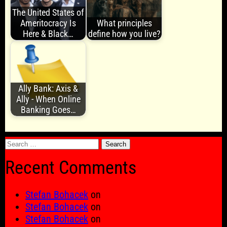
The United States of
Ameritocracy Is
What principles
Here & Black…
define how you live?
Ally Bank: Axis &
Ally - When Online
Banking Goes…
Search
for:
Recent Comments
Stefan Bohacek
on
Stefan Bohacek
on
Stefan Bohacek
on