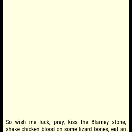
So wish me luck, pray, kiss the Blarney stone,
shake chicken blood on some lizard bones, eat an