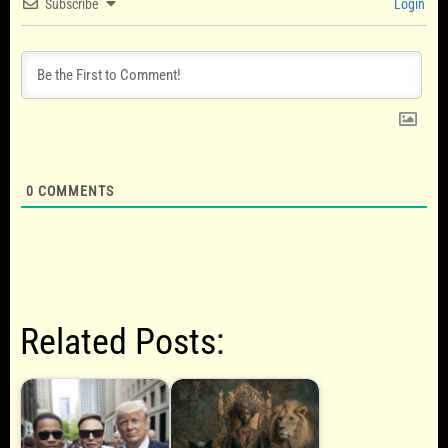
Subscribe
Login
0
COMMENTS
Related Posts: