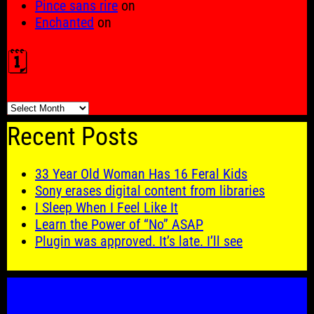
Pince sans rire
on
Enchanted
on
🗓️
🗓️
Recent Posts
33 Year Old Woman Has 16 Feral Kids
Sony erases digital content from libraries
I Sleep When I Feel Like It
Learn the Power of “No” ASAP
Plugin was approved. It’s late. I’ll see