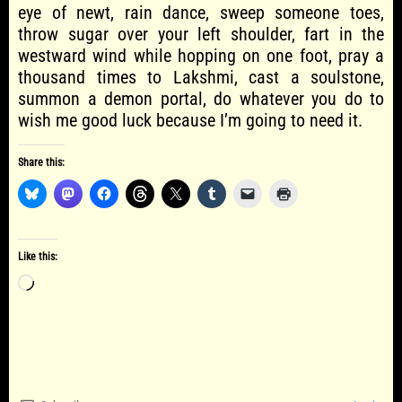
eye of newt, rain dance, sweep someone toes,
throw sugar over your left shoulder, fart in the
westward wind while hopping on one foot, pray a
thousand times to Lakshmi, cast a soulstone,
summon a demon portal, do whatever you do to
wish me good luck because I’m going to need it.
Share this:
Like this:
Loading…