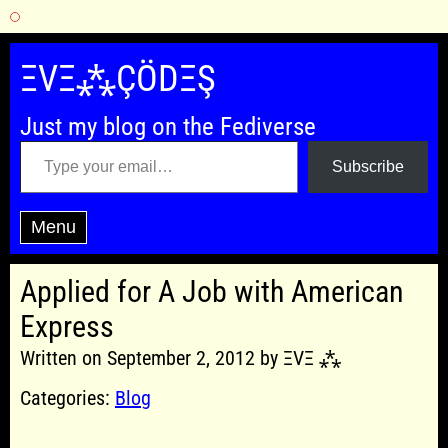
Skip
to
ΞVΞ⁂ÇÖDΞŞ
content
Just my blog on the Fediverse
Type your email…
Subscribe
Menu
Applied for A Job with American
Express
Written on September 2, 2012 by ΞVΞ ⁂
Categories:
Blog