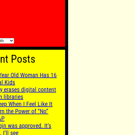
nt Posts
Year Old Woman Has 16
al Kids
y erases digital content
m libraries
leep When I Feel Like It
rn the Power of “No”
AP
gin was approved. It’s
. I’ll see