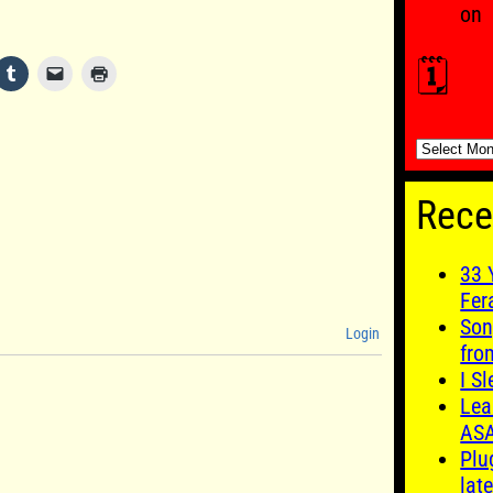
on
🗓️
🗓️
Rece
33 
Fer
Son
Login
fro
I S
Lea
AS
Plu
late