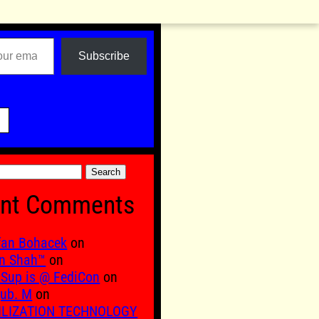
Subscribe

nt Comments
fan Bohacek
on
n Shah™
on
Sup is @ FediCon
on
ub. M
on
ILIZATION TECHNOLOGY