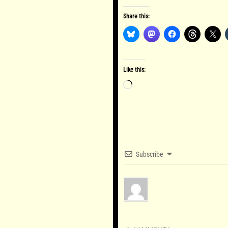
Share this:
Like this:
Loading…
Subscribe