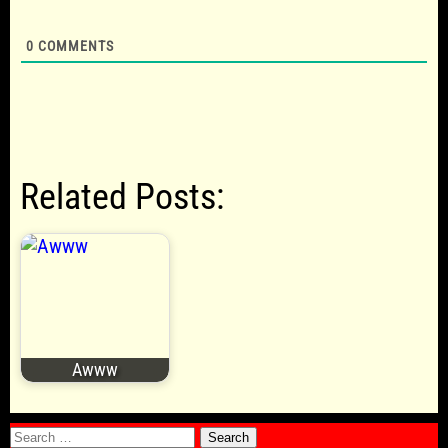
0
COMMENTS
Related Posts:
Awww
Search