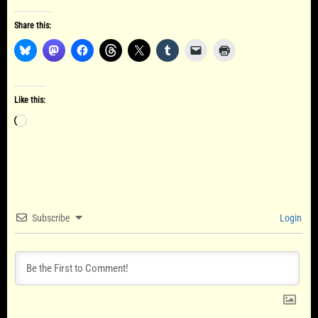
Share this:
Like this:
Loading…
Subscribe
Login