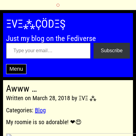
Skip
to
ΞVΞ⁂ÇÖDΞŞ
content
Just my blog on the Fediverse
Type your email…
Subscribe
Menu
Awww …
Written on March 28, 2018 by ΞVΞ ⁂
Categories:
Blog
My roomie is so adorable! ❤😍