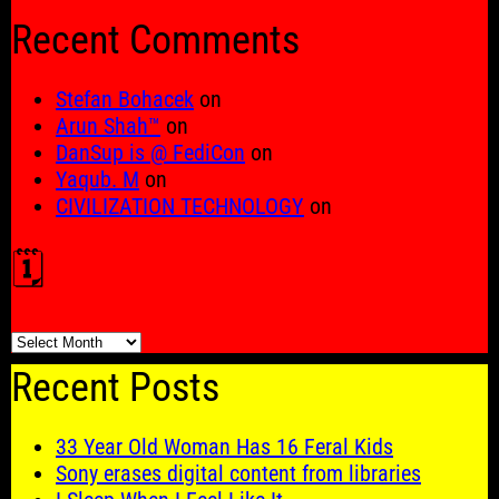
for:
Recent Comments
Stefan Bohacek
on
Arun Shah™
on
DanSup is @ FediCon
on
Yaqub. M
on
CIVILIZATION TECHNOLOGY
on
🗓️
🗓️
Recent Posts
33 Year Old Woman Has 16 Feral Kids
Sony erases digital content from libraries