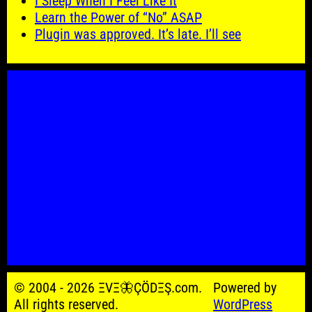
I Sleep When I Feel Like It
Learn the Power of “No” ASAP
Plugin was approved. It’s late. I’ll see
© 2004 - 2026 ΞVΞ🦋ÇÖDΞŞ.com.
Powered by
All rights reserved.
WordPress