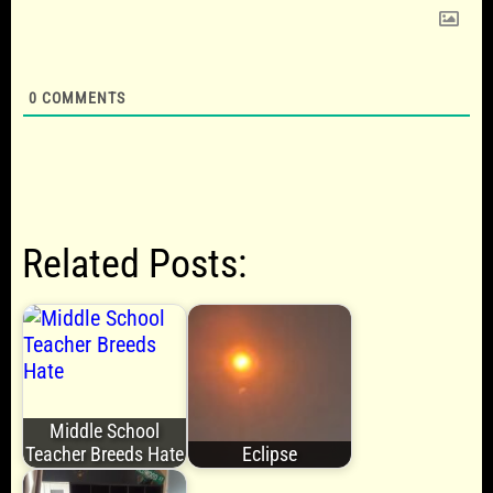
0
COMMENTS
Related Posts:
Middle School
Teacher Breeds Hate
Eclipse