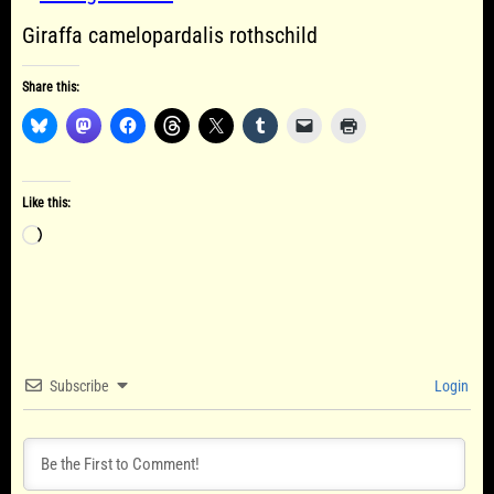
Giraffa camelopardalis rothschild
Share this:
Like this:
Loading…
Subscribe
Login