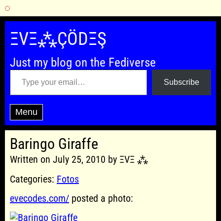
Skip
to
ΞVΞ⁂ÇÖDΞŞ
content
Just my blog on the Fediverse
Type your email…
Subscribe
Menu
Baringo Giraffe
Written on July 25, 2010 by ΞVΞ ⁂
Categories:
Fotos
evecodes.com/
posted a photo: