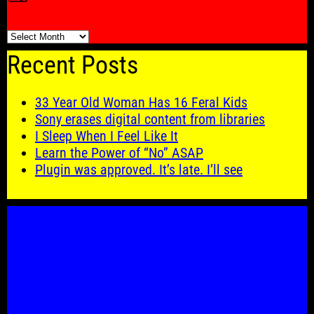
🗓️
Recent Posts
33 Year Old Woman Has 16 Feral Kids
Sony erases digital content from libraries
I Sleep When I Feel Like It
Learn the Power of “No” ASAP
Plugin was approved. It’s late. I’ll see