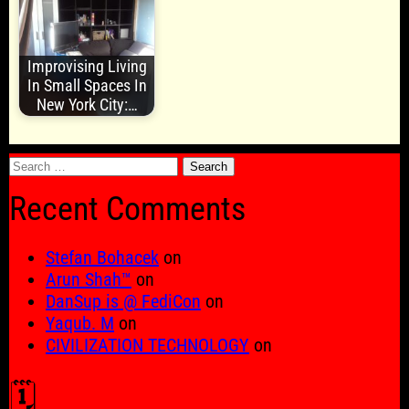
Improvising Living
In Small Spaces In
New York City:…
Search
for:
Recent Comments
Stefan Bohacek
on
Arun Shah™
on
DanSup is @ FediCon
on
Yaqub. M
on
CIVILIZATION TECHNOLOGY
on
🗓️