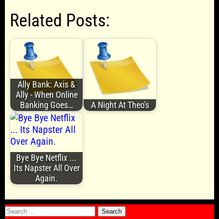
Related Posts:
Ally Bank: Axis &
Ally - When Online
Banking Goes…
A Night At Theo's
Bye Bye Netflix ...
Its Napster All Over
Again.
Search