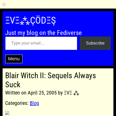
Skip
to
ΞVΞ⁂ÇÖDΞŞ
content
Just my blog on the Fediverse
Type your email…
Subscribe
Menu
Blair Witch II: Sequels Always
Suck
Written on April 25, 2005 by ΞVΞ ⁂
Categories:
Blog