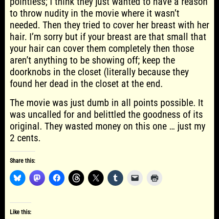
pointless; I think they just wanted to have a reason
to throw nudity in the movie where it wasn’t
needed. Then they tried to cover her breast with her
hair. I’m sorry but if your breast are that small that
your hair can cover them completely then those
aren’t anything to be showing off; keep the
doorknobs in the closet (literally because they
found her dead in the closet at the end.
The movie was just dumb in all points possible. It
was uncalled for and belittled the goodness of its
original. They wasted money on this one … just my
2 cents.
Share this:
Like this: