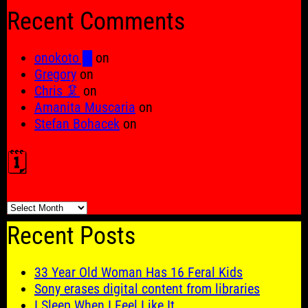
for:
Recent Comments
onokoto █
on
Gregory
on
Chris 🦑
on
Amanita Muscaria
on
Stefan Bohacek
on
🗓️
🗓️
Recent Posts
33 Year Old Woman Has 16 Feral Kids
Sony erases digital content from libraries
I Sleep When I Feel Like It