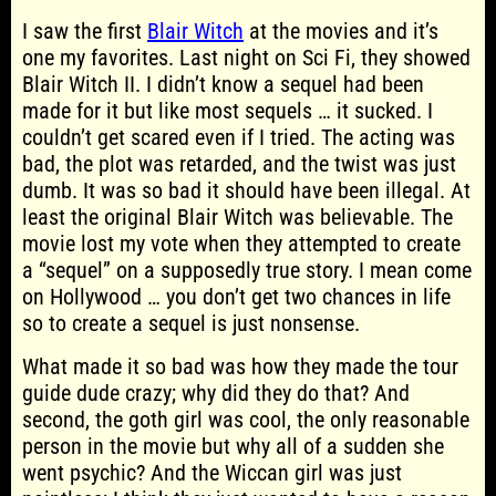
I saw the first
Blair Witch
at the movies and it’s
one my favorites. Last night on Sci Fi, they showed
Blair Witch II. I didn’t know a sequel had been
made for it but like most sequels … it sucked. I
couldn’t get scared even if I tried. The acting was
bad, the plot was retarded, and the twist was just
dumb. It was so bad it should have been illegal. At
least the original Blair Witch was believable. The
movie lost my vote when they attempted to create
a “sequel” on a supposedly true story. I mean come
on Hollywood … you don’t get two chances in life
so to create a sequel is just nonsense.
What made it so bad was how they made the tour
guide dude crazy; why did they do that? And
second, the goth girl was cool, the only reasonable
person in the movie but why all of a sudden she
went psychic? And the Wiccan girl was just