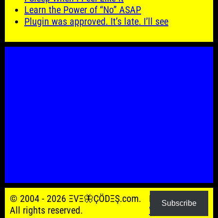
Learn the Power of “No” ASAP
Plugin was approved. It’s late. I’ll see
© 2004 - 2026 ΞVΞ🦋ÇÖDΞŞ.com.
Powered by
Subscribe
All rights reserved.
WordPress