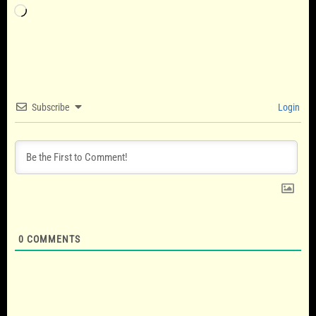
Loading…
Subscribe
Login
0
COMMENTS