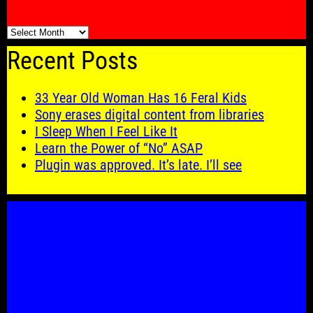
🗓️
Recent Posts
33 Year Old Woman Has 16 Feral Kids
Sony erases digital content from libraries
I Sleep When I Feel Like It
Learn the Power of “No” ASAP
Plugin was approved. It’s late. I’ll see