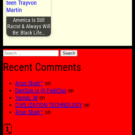
America Is Still
Racist & Always Will
Be: Black Life…
Search
for:
Recent Comments
Arun Shah™
on
DanSup is @ FediCon
on
Yaqub. M
on
CIVILIZATION TECHNOLOGY
on
Arun Shah™
on
🗓️