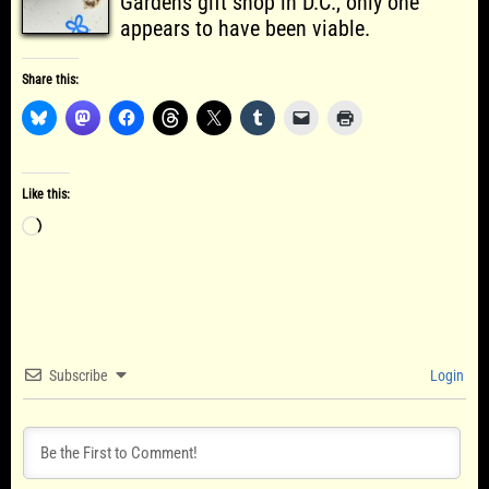
Gardens gift shop in D.C., only one
appears to have been viable.
Share this:
Like this:
Loading…
Subscribe
Login