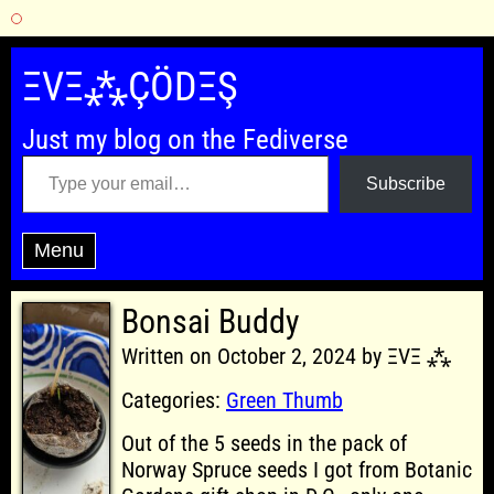
Skip
to
ΞVΞ⁂ÇÖDΞŞ
content
Just my blog on the Fediverse
Type your email…
Subscribe
Menu
Bonsai Buddy
Written on October 2, 2024 by ΞVΞ ⁂
Categories:
Green Thumb
Out of the 5 seeds in the pack of
Norway Spruce seeds I got from Botanic