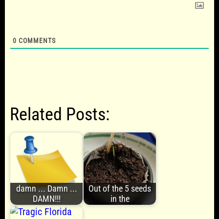
0
COMMENTS
Related Posts:
damn ... Damn ...
Out of the 5 seeds
DAMN!!!
in the