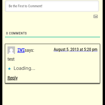
0
COMMENTS
August 5, 2013 at 5:20 pm
ΞVΞ
says:
test
Loading...
Reply