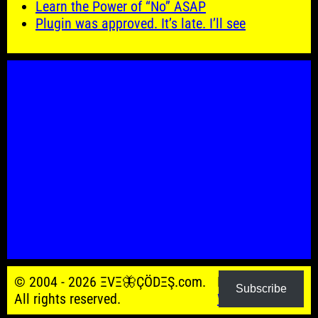
Learn the Power of “No” ASAP
Plugin was approved. It’s late. I’ll see
© 2004 - 2026 ΞVΞ🦋ÇÖDΞŞ.com.
Powered by
Subscribe
All rights reserved.
WordPress