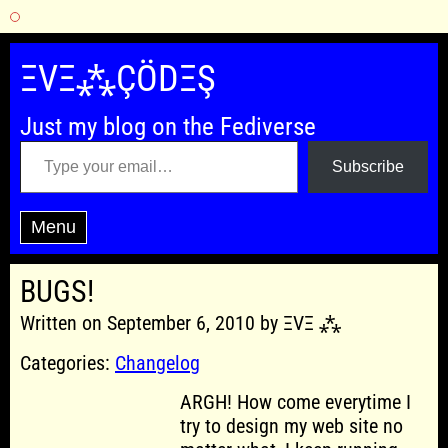
Skip
to
ΞVΞ⁂ÇÖDΞŞ
content
Just my blog on the Fediverse
Type your email…
Subscribe
Menu
BUGS!
Written on September 6, 2010 by ΞVΞ ⁂
Categories:
Changelog
ARGH! How come everytime I
try to design my web site no