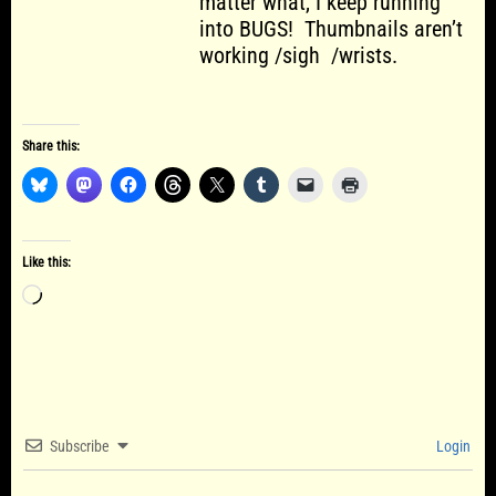
matter what, I keep running
into BUGS! Thumbnails aren’t
working /sigh /wrists.
Share this:
Like this:
Loading…
Subscribe
Login