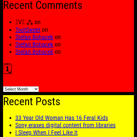
Recent Comments
ΞVΞ ⁂
on
TootSweet
on
Stefan Bohacek
on
Stefan Bohacek
on
Stefan Bohacek
on
🗓️
🗓️
Recent Posts
33 Year Old Woman Has 16 Feral Kids
Sony erases digital content from libraries
I Sleep When I Feel Like It