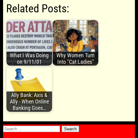
Related Posts:
What I Was Doing
Why Women Turn
on 9/11/01
Into "Cat Ladies"
Ally Bank: Axis &
Ally - When Online
Banking Goes…
Search
for: