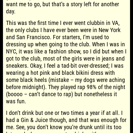
want me to go, but that’s a story left for another
day.
This was the first time I ever went clubbin in VA,
the only clubs I have ever been were in New York
and San Francisco. For starters, I’m used to
dressing up when going to the club. When I was in
NYC, it was like a fashion show, so I did but when I
got to the club, most of the girls were in jeans and
sneakers. Okay, I feel a tad-bit over-dressed; I was
wearing a hot pink and black bikini dress with
some black heels (mistake – my dogs were aching
before midnight). They played rap 98% of the night
(boooo – can’t dance to rap) but nonetheless it
was fun.
I don’t drink but one or two times a year if at all. I
had a Gin & Juice though, and that was enough for
me. See, you don’t know you’re drunk until its too