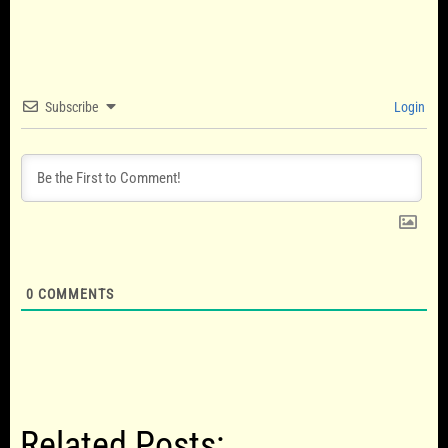
Subscribe
Login
0
COMMENTS
Related Posts: