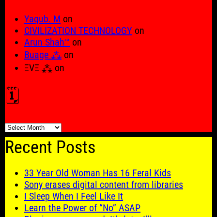
Yaqub. M
on
CIVILIZATION TECHNOLOGY
on
Arun Shah™
on
Buage ⁂
on
ΞVΞ ⁂
on
🗓️
🗓️
Recent Posts
33 Year Old Woman Has 16 Feral Kids
Sony erases digital content from libraries
I Sleep When I Feel Like It
Learn the Power of “No” ASAP