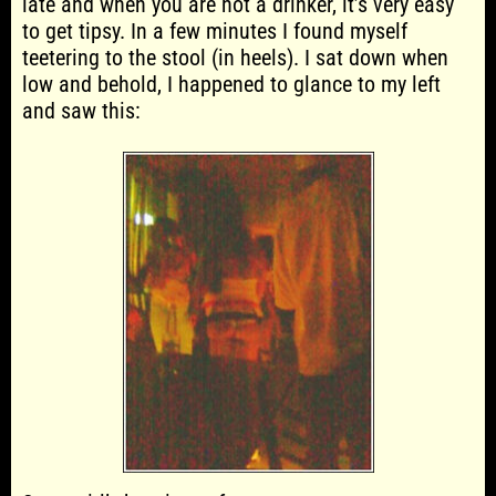
late and when you are not a drinker, it’s very easy
to get tipsy. In a few minutes I found myself
teetering to the stool (in heels). I sat down when
low and behold, I happened to glance to my left
and saw this: