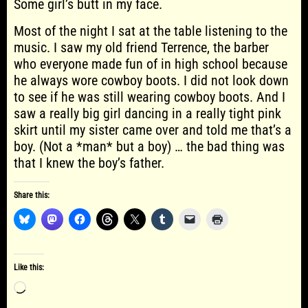
Some girl’s butt in my face.
Most of the night I sat at the table listening to the
music. I saw my old friend Terrence, the barber
who everyone made fun of in high school because
he always wore cowboy boots. I did not look down
to see if he was still wearing cowboy boots. And I
saw a really big girl dancing in a really tight pink
skirt until my sister came over and told me that’s a
boy. (Not a *man* but a boy) … the bad thing was
that I knew the boy’s father.
Share this:
Like this:
Loading…