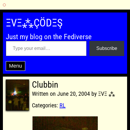
Skip
to
ΞVΞ⁂ÇÖDΞŞ
content
Just my blog on the Fediverse
Type your email…
Subscribe
Menu
Clubbin
Written on June 20, 2004 by ΞVΞ ⁂
Categories:
RL