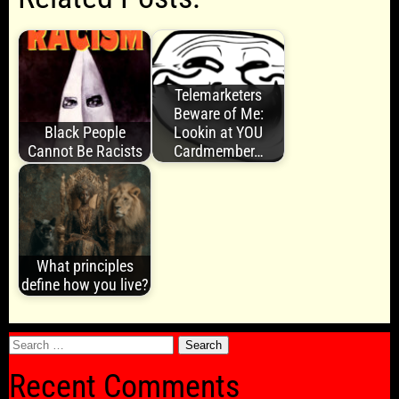
Telemarketers
Beware of Me:
Black People
Lookin at YOU
Cannot Be Racists
Cardmember…
What principles
define how you live?
Search
for:
Recent Comments