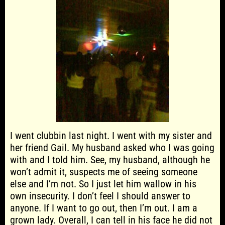
I went clubbin last night. I went with my sister and
her friend Gail. My husband asked who I was going
with and I told him. See, my husband, although he
won’t admit it, suspects me of seeing someone
else and I’m not. So I just let him wallow in his
own insecurity. I don’t feel I should answer to
anyone. If I want to go out, then I’m out. I am a
grown lady. Overall, I can tell in his face he did not